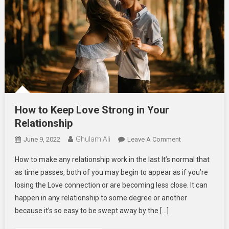
How to Keep Love Strong in Your
Relationship
Ghulam Ali
On
June 9, 2022
Leave A Comment
How
How to make any relationship work in the last It’s normal that
To
as time passes, both of you may begin to appear as if you’re
Keep
losing the Love connection or are becoming less close. It can
Love
happen in any relationship to some degree or another
Strong
In
because it’s so easy to be swept away by the […]
Your