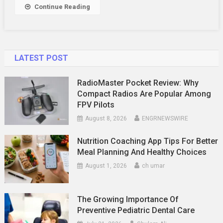
Relationship
Continue Reading
LATEST POST
RadioMaster Pocket Review: Why
Compact Radios Are Popular Among
FPV Pilots
August 8, 2026
ENGRNEWSWIRE
Nutrition Coaching App Tips For Better
Meal Planning And Healthy Choices
August 1, 2026
ch umar
The Growing Importance Of
Preventive Pediatric Dental Care