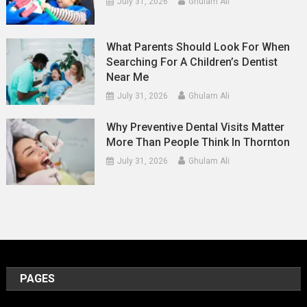
July 31, 2026
Ghulam Ali
What Parents Should Look For When
Searching For A Children’s Dentist
Near Me
July 31, 2026
Ghulam Ali
Why Preventive Dental Visits Matter
More Than People Think In Thornton
July 31, 2026
Ghulam Ali
PAGES