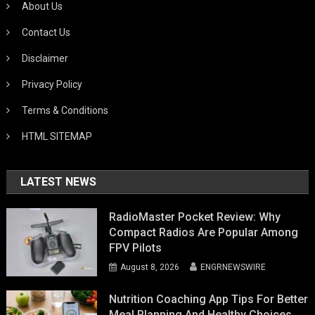
About Us
Contact Us
Disclaimer
Privacy Policy
Terms & Conditions
HTML SITEMAP
LATEST NEWS
RadioMaster Pocket Review: Why
Compact Radios Are Popular Among
FPV Pilots
August 8, 2026
ENGRNEWSWIRE
Nutrition Coaching App Tips For Better
Meal Planning And Healthy Choices