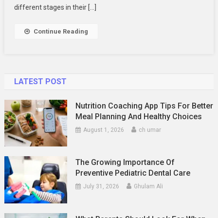
Your
different stages in their […]
Family
Photography
Continue Reading
LATEST POST
Nutrition Coaching App Tips For Better
Meal Planning And Healthy Choices
August 1, 2026
ch umar
The Growing Importance Of
Preventive Pediatric Dental Care
July 31, 2026
Ghulam Ali