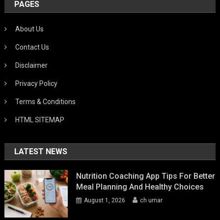
PAGES
About Us
Contact Us
Disclaimer
Privacy Policy
Terms & Conditions
HTML SITEMAP
LATEST NEWS
Nutrition Coaching App Tips For Better
Meal Planning And Healthy Choices
August 1, 2026
ch umar