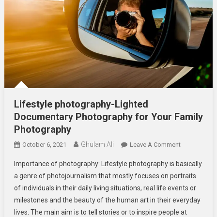
Lifestyle photography-Lighted
Documentary Photography for Your Family
Photography
Ghulam Ali
On
October 6, 2021
Leave A Comment
Lifestyle
Importance of photography: Lifestyle photography is basically
Photography
a genre of photojournalism that mostly focuses on portraits
Lighted
of individuals in their daily living situations, real life events or
Documentar
milestones and the beauty of the human art in their everyday
Photography
For
lives. The main aim is to tell stories or to inspire people at