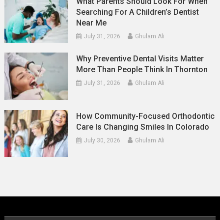
What Parents Should Look For When
Searching For A Children’s Dentist
Near Me
July 31, 2026
Ghulam Ali
Why Preventive Dental Visits Matter
More Than People Think In Thornton
July 31, 2026
Ghulam Ali
How Community-Focused Orthodontic
Care Is Changing Smiles In Colorado
July 30, 2026
Ghulam Ali