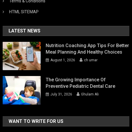
Terms & Conditions
HTML SITEMAP
LATEST NEWS
Nutrition Coaching App Tips For Better
Meal Planning And Healthy Choices
August 1, 2026
ch umar
The Growing Importance Of
Preventive Pediatric Dental Care
July 31, 2026
Ghulam Ali
WANT TO WRITE FOR US