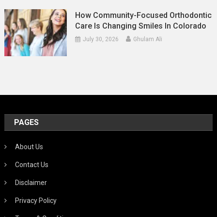
How Community-Focused Orthodontic
Care Is Changing Smiles In Colorado
July 30, 2026
Ghulam Ali
PAGES
About Us
Contact Us
Disclaimer
Privacy Policy