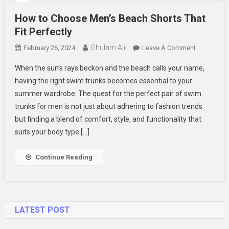
How to Choose Men’s Beach Shorts That
Fit Perfectly
Ghulam Ali
On
February 26, 2024
Leave A Comment
How
When the sun’s rays beckon and the beach calls your name,
To
having the right swim trunks becomes essential to your
Choose
summer wardrobe. The quest for the perfect pair of swim
Men’s
trunks for men is not just about adhering to fashion trends
Beach
Shorts
but finding a blend of comfort, style, and functionality that
That
suits your body type […]
Fit
Perfectly
Continue Reading
LATEST POST