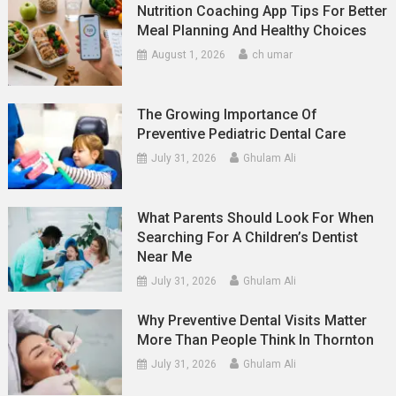
Nutrition Coaching App Tips For Better
Meal Planning And Healthy Choices
August 1, 2026
ch umar
The Growing Importance Of
Preventive Pediatric Dental Care
July 31, 2026
Ghulam Ali
What Parents Should Look For When
Searching For A Children’s Dentist
Near Me
July 31, 2026
Ghulam Ali
Why Preventive Dental Visits Matter
More Than People Think In Thornton
July 31, 2026
Ghulam Ali