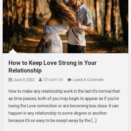
How to Keep Love Strong in Your
Relationship
Ghulam Ali
On
June 9, 2022
Leave A Comment
How
How to make any relationship work in the last It’s normal that
To
as time passes, both of you may begin to appear as if you’re
Keep
losing the Love connection or are becoming less close. It can
Love
happen in any relationship to some degree or another
Strong
In
because it’s so easy to be swept away by the […]
Your