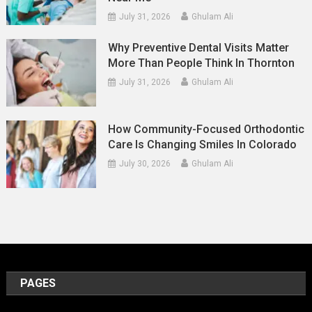
July 31, 2026
Ghulam Ali
Why Preventive Dental Visits Matter
More Than People Think In Thornton
July 31, 2026
Ghulam Ali
How Community-Focused Orthodontic
Care Is Changing Smiles In Colorado
July 30, 2026
Ghulam Ali
PAGES