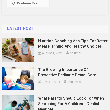
Relationship
Continue Reading
LATEST POST
Nutrition Coaching App Tips For Better
Meal Planning And Healthy Choices
August 1, 2026
ch umar
The Growing Importance Of
Preventive Pediatric Dental Care
July 31, 2026
Ghulam Ali
What Parents Should Look For When
Searching For A Children’s Dentist
Near Me