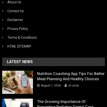
About Us
Contact Us
Disclaimer
Privacy Policy
Terms & Conditions
HTML SITEMAP
LATEST NEWS
Nutrition Coaching App Tips For Better
Meal Planning And Healthy Choices
August 1, 2026
ch umar
The Growing Importance Of
Preventive Pediatric Dental Care