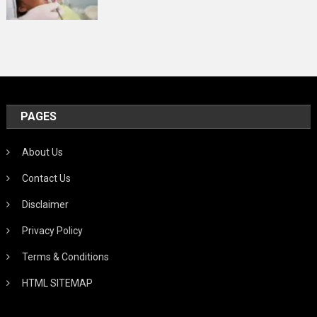
PAGES
About Us
Contact Us
Disclaimer
Privacy Policy
Terms & Conditions
HTML SITEMAP