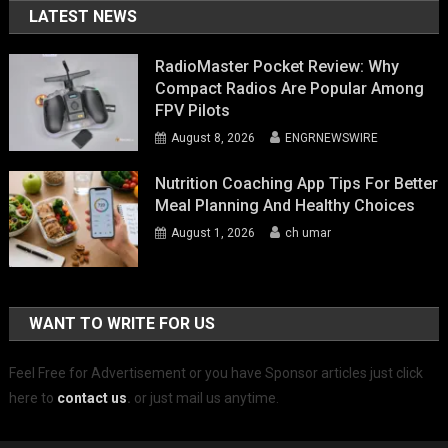
LATEST NEWS
RadioMaster Pocket Review: Why
Compact Radios Are Popular Among
FPV Pilots
August 8, 2026
ENGRNEWSWIRE
Nutrition Coaching App Tips For Better
Meal Planning And Healthy Choices
August 1, 2026
ch umar
WANT TO WRITE FOR US
Feel Free for Advertisement or you have Sponsor articles just click
here to
contact us
.
or just mail us anytime.