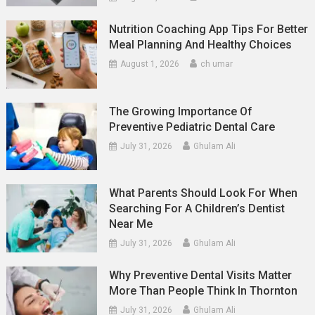
Nutrition Coaching App Tips For Better
Meal Planning And Healthy Choices
August 1, 2026
ch umar
The Growing Importance Of
Preventive Pediatric Dental Care
July 31, 2026
Ghulam Ali
What Parents Should Look For When
Searching For A Children’s Dentist
Near Me
July 31, 2026
Ghulam Ali
Why Preventive Dental Visits Matter
More Than People Think In Thornton
July 31, 2026
Ghulam Ali