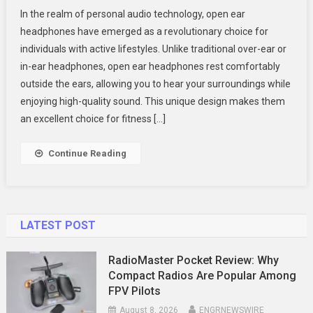
Top
In the realm of personal audio technology, open ear
Benefits
headphones have emerged as a revolutionary choice for
Of
individuals with active lifestyles. Unlike traditional over-ear or
Open
in-ear headphones, open ear headphones rest comfortably
Ear
Headphones
outside the ears, allowing you to hear your surroundings while
For
enjoying high-quality sound. This unique design makes them
Active
an excellent choice for fitness […]
Lifestyles
Continue Reading
LATEST POST
RadioMaster Pocket Review: Why
Compact Radios Are Popular Among
FPV Pilots
August 8, 2026
ENGRNEWSWIRE