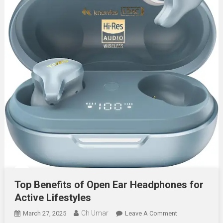
Top Benefits of Open Ear Headphones for
Active Lifestyles
Ch Umar
On
March 27, 2025
Leave A Comment