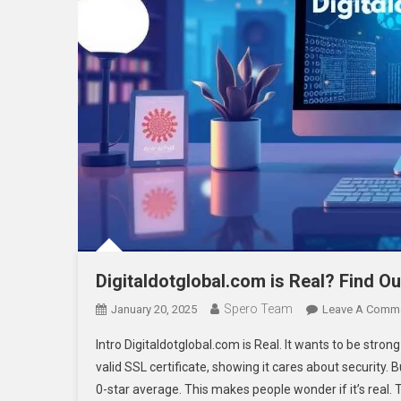
Digitaldotglobal.com is Real? Find O
Spero Team
January 20, 2025
Leave A Comm
Intro Digitaldotglobal.com is Real. It wants to be stro
valid SSL certificate, showing it cares about security.
0-star average. This makes people wonder if it’s real. Th