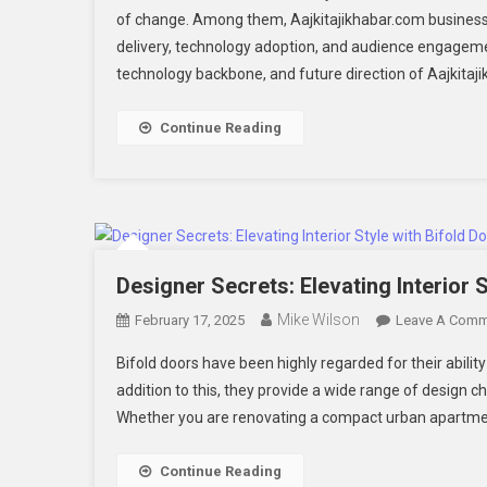
of change. Among them, Aajkitajikhabar.com business 
Di
delivery, technology adoption, and audience engageme
N
technology backbone, and future direction of Aajkitaj
P
Continue Reading
Designer Secrets: Elevating Interior 
Mike Wilson
February 17, 2025
Leave A Comm
Bifold doors have been highly regarded for their abili
addition to this, they provide a wide range of design 
Whether you are renovating a compact urban apartmen
Continue Reading