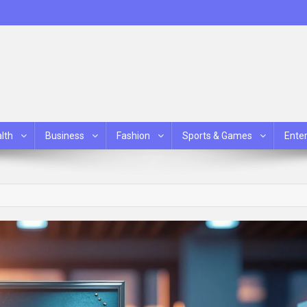
lth
Business
Fashion
Sports & Games
Ente