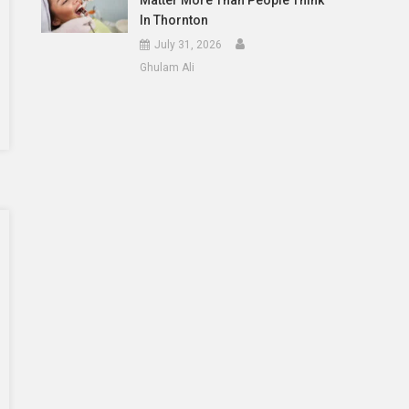
Matter More Than People Think
In Thornton
July 31, 2026
Ghulam Ali