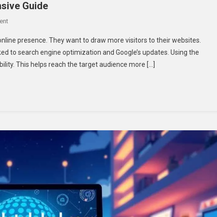
nsive Guide
On
ent
Niester
nline presence. They want to draw more visitors to their websites.
Google
linked to search engine optimization and Google’s updates. Using the
Goiting:
bility. This helps reach the target audience more […]
A
Comprehensive
Guide