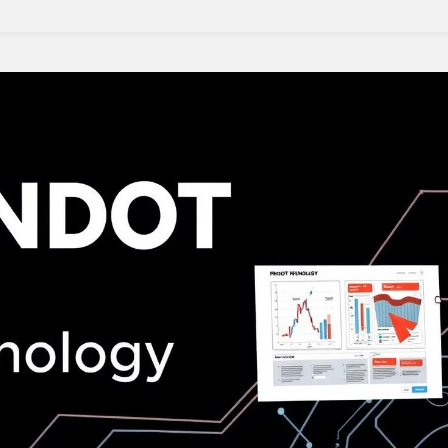
Bifold
Doors