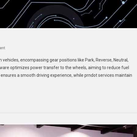
On
ent
Prndot:
n vehicles, encompassing gear positions like Park, Reverse, Neutral,
A
ware optimizes power transfer to the wheels, aiming to reduce fuel
Comprehensive
nsures a smooth driving experience, while prndot services maintain
Overview