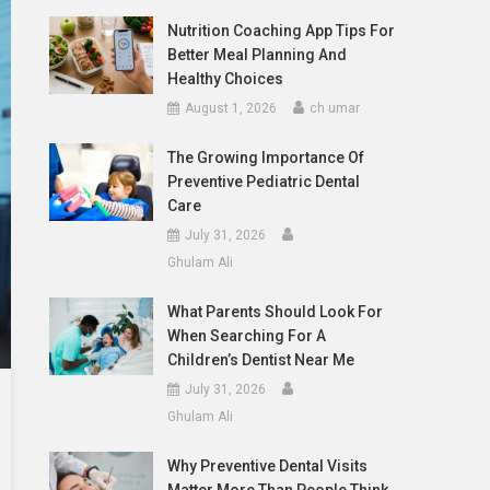
Nutrition Coaching App Tips For
Better Meal Planning And
Healthy Choices
August 1, 2026
ch umar
The Growing Importance Of
Preventive Pediatric Dental
Care
July 31, 2026
Ghulam Ali
What Parents Should Look For
When Searching For A
Children’s Dentist Near Me
July 31, 2026
Ghulam Ali
Why Preventive Dental Visits