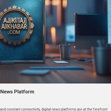
l News Platform
n
ajkitajikhabar.com
 and constant connectivity, digital news platforms are at the forefront
usiness: