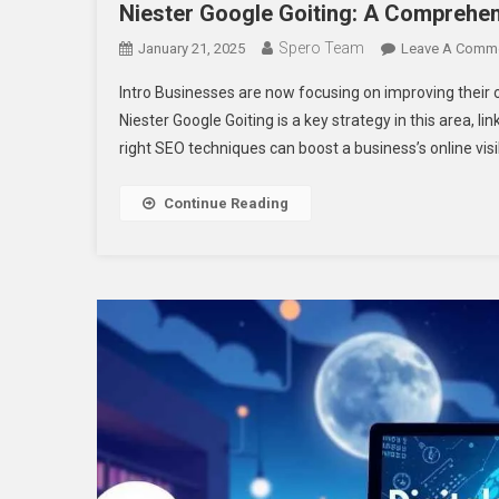
Niester Google Goiting: A Comprehe
Spero Team
January 21, 2025
Leave A Comm
Intro Businesses are now focusing on improving their o
Niester Google Goiting is a key strategy in this area, 
right SEO techniques can boost a business’s online visi
Continue Reading