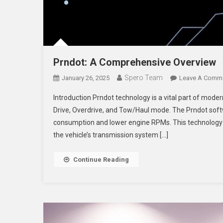
Prndot: A Comprehensive Overview
Spero Team
January 26, 2025
Leave A Comm
Introduction Prndot technology is a vital part of moder
Drive, Overdrive, and Tow/Haul mode. The Prndot soft
consumption and lower engine RPMs. This technology e
the vehicle’s transmission system […]
Continue Reading