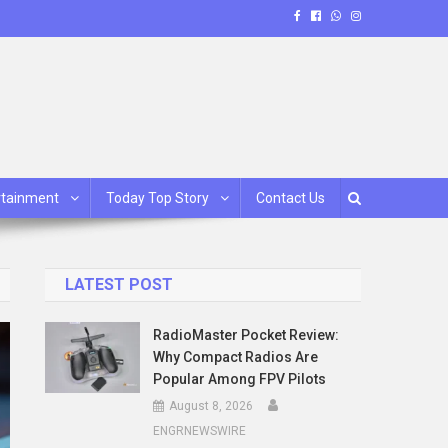
rtainment
Today Top Story
Contact Us
LATEST POST
RadioMaster Pocket Review:
Why Compact Radios Are
Popular Among FPV Pilots
August 8, 2026
ENGRNEWSWIRE