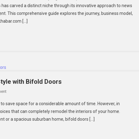
has carved a distinct niche through its innovative approach to news
gital
nt. This comprehensive guide explores the journey, business model,
ews
ikhabar.com […]
latform
Style with Bifold Doors
On
ent
Designer
ty to save space for a considerable amount of time. However, in
Secrets:
choices that can completely remodel the interiors of your home.
Elevating
t or a spacious suburban home, bifold doors […]
Interior
Style
With