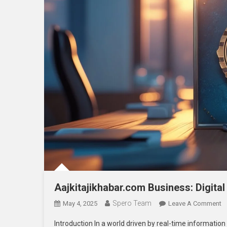
Aajkitajikhabar.com Business: Digita
Spero Team
O
May 4, 2025
Leave A Comment
A
Introduction In a world driven by real-time information
B