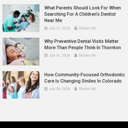
What Parents Should Look For When
Searching For A Children’s Dentist
Near Me
July 31, 2026
Ghulam Ali
Why Preventive Dental Visits Matter
More Than People Think In Thornton
July 31, 2026
Ghulam Ali
How Community-Focused Orthodontic
Care Is Changing Smiles In Colorado
July 30, 2026
Ghulam Ali