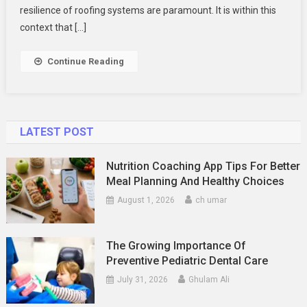
Contracto
resilience of roofing systems are paramount. It is within this
Can
context that […]
Save
You
Continue Reading
More
Than
Just
Money
LATEST POST
Nutrition Coaching App Tips For Better
Meal Planning And Healthy Choices
August 1, 2026
ch umar
The Growing Importance Of
Preventive Pediatric Dental Care
July 31, 2026
Ghulam Ali