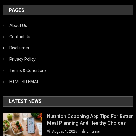
PAGES
About Us
Contact Us
Disclaimer
Privacy Policy
Terms & Conditions
HTML SITEMAP
LATEST NEWS
Nutrition Coaching App Tips For Better
Meal Planning And Healthy Choices
August 1, 2026
ch umar