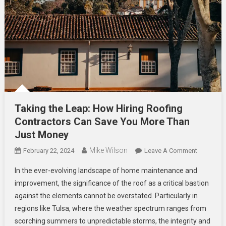
Taking the Leap: How Hiring Roofing
Contractors Can Save You More Than
Just Money
Mike Wilson
On
February 22, 2024
Leave A Comment
Taking
In the ever-evolving landscape of home maintenance and
The
improvement, the significance of the roof as a critical bastion
Leap:
against the elements cannot be overstated. Particularly in
How
regions like Tulsa, where the weather spectrum ranges from
Hiring
Roofing
scorching summers to unpredictable storms, the integrity and