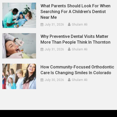
What Parents Should Look For When
Searching For A Children’s Dentist
Near Me
July 31, 2026
Ghulam Ali
Why Preventive Dental Visits Matter
More Than People Think In Thornton
July 31, 2026
Ghulam Ali
How Community-Focused Orthodontic
Care Is Changing Smiles In Colorado
July 30, 2026
Ghulam Ali