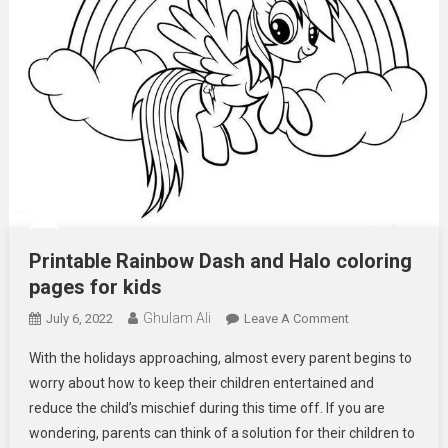
Printable Rainbow Dash and Halo coloring
pages for kids
Ghulam Ali
On
July 6, 2022
Leave A Comment
Printable
With the holidays approaching, almost every parent begins to
Rainbow
worry about how to keep their children entertained and
Dash
reduce the child’s mischief during this time off. If you are
And
wondering, parents can think of a solution for their children to
Halo