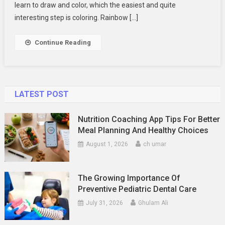
Coloring
learn to draw and color, which the easiest and quite
Pages
interesting step is coloring. Rainbow […]
For
Kids
Continue Reading
LATEST POST
Nutrition Coaching App Tips For Better
Meal Planning And Healthy Choices
August 1, 2026
ch umar
The Growing Importance Of
Preventive Pediatric Dental Care
July 31, 2026
Ghulam Ali