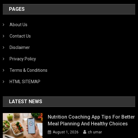
PAGES
About Us
Contact Us
Disclaimer
Privacy Policy
Terms & Conditions
HTML SITEMAP
LATEST NEWS
Nutrition Coaching App Tips For Better
Meal Planning And Healthy Choices
August 1, 2026
ch umar