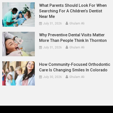
What Parents Should Look For When
Searching For A Children’s Dentist
Near Me
July 31, 2026
Ghulam Ali
Why Preventive Dental Visits Matter
More Than People Think In Thornton
July 31, 2026
Ghulam Ali
How Community-Focused Orthodontic
Care Is Changing Smiles In Colorado
July 30, 2026
Ghulam Ali