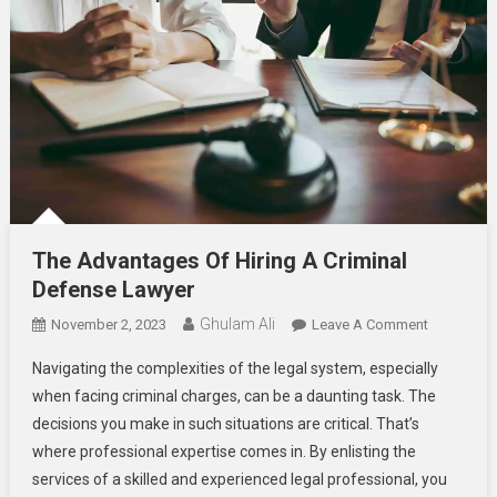
The Advantages Of Hiring A Criminal
Defense Lawyer
Ghulam Ali
On
November 2, 2023
Leave A Comment
The
Navigating the complexities of the legal system, especially
Advantage
when facing criminal charges, can be a daunting task. The
Of
decisions you make in such situations are critical. That’s
Hiring
where professional expertise comes in. By enlisting the
A
Criminal
services of a skilled and experienced legal professional, you