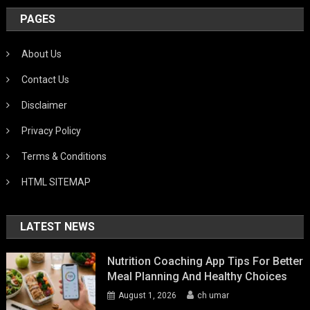
PAGES
About Us
Contact Us
Disclaimer
Privacy Policy
Terms & Conditions
HTML SITEMAP
LATEST NEWS
Nutrition Coaching App Tips For Better
Meal Planning And Healthy Choices
August 1, 2026
ch umar