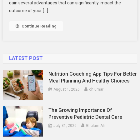
Defense
gain several advantages that can significantly impact the
Lawyer
outcome of your […]
Continue Reading
LATEST POST
Nutrition Coaching App Tips For Better
Meal Planning And Healthy Choices
August 1, 2026
ch umar
The Growing Importance Of
Preventive Pediatric Dental Care
July 31, 2026
Ghulam Ali