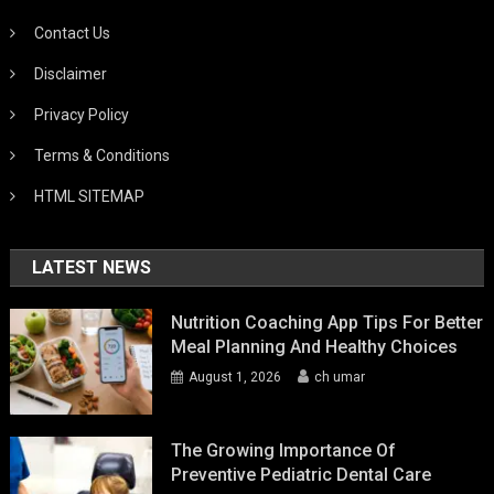
Contact Us
Disclaimer
Privacy Policy
Terms & Conditions
HTML SITEMAP
LATEST NEWS
Nutrition Coaching App Tips For Better
Meal Planning And Healthy Choices
August 1, 2026
ch umar
The Growing Importance Of
Preventive Pediatric Dental Care