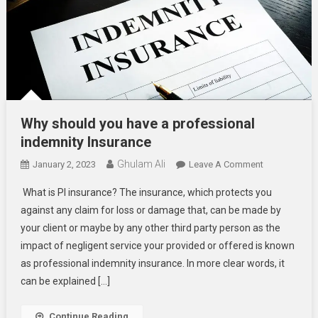
Why should you have a professional
indemnity Insurance
Ghulam Ali
On
January 2, 2023
Leave A Comment
Why
What is PI insurance? The insurance, which protects you
Should
against any claim for loss or damage that, can be made by
You
your client or maybe by any other third party person as the
Have
impact of negligent service your provided or offered is known
A
Professional
as professional indemnity insurance. In more clear words, it
Indemnity
can be explained […]
Insurance
Continue Reading