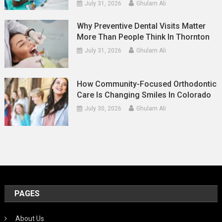
July 31, 2026
Ghulam Ali
Why Preventive Dental Visits Matter
More Than People Think In Thornton
July 31, 2026
Ghulam Ali
How Community-Focused Orthodontic
Care Is Changing Smiles In Colorado
July 30, 2026
Ghulam Ali
PAGES
About Us