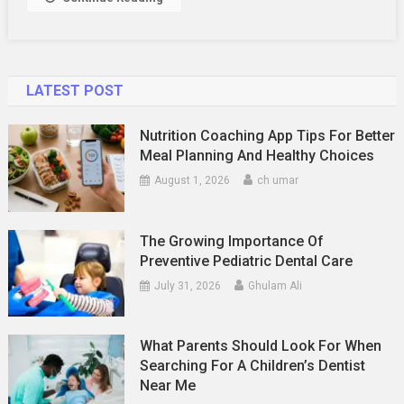
LATEST POST
Nutrition Coaching App Tips For Better
Meal Planning And Healthy Choices
August 1, 2026
ch umar
The Growing Importance Of
Preventive Pediatric Dental Care
July 31, 2026
Ghulam Ali
What Parents Should Look For When
Searching For A Children’s Dentist
Near Me