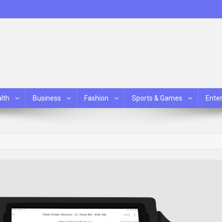
lth
Business
Fashion
Sports & Games
Ente