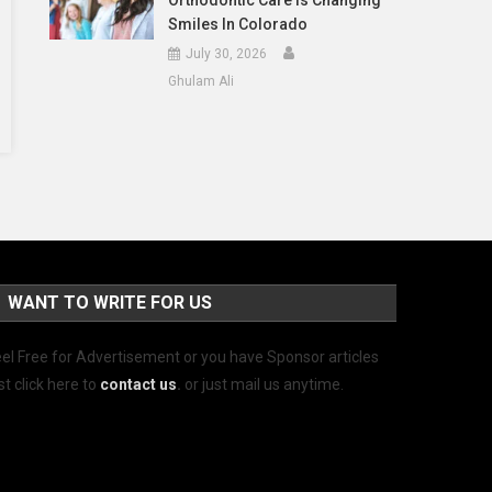
Orthodontic Care Is Changing
Smiles In Colorado
July 30, 2026
Ghulam Ali
WANT TO WRITE FOR US
el Free for Advertisement or you have Sponsor articles
st click here to
contact us
.
or just mail us anytime.