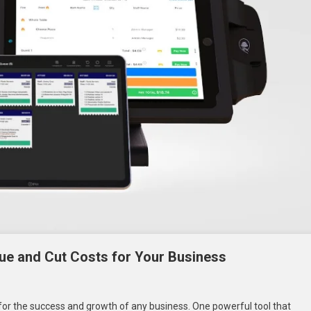
e and Cut Costs for Your Business
On
How
 for the success and growth of any business. One powerful tool that
A