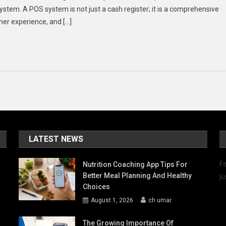
ystem. A POS system is not just a cash register; it is a comprehensive
POS
mer experience, and […]
System
Can
Boost
Revenue
And
Cut
Costs
For
Your
Business
LATEST NEWS
Fe
Nutrition Coaching App Tips For
Better Meal Planning And Healthy
ju
Choices
August 1, 2026
ch umar
The Growing Importance Of