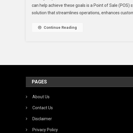
can help achieve these goals is a Point of Sale (POS) s
solution that streamlines operations, enhances custo
Continue Reading
PAGES
About Us
Contact Us
Disclaimer
Privacy Policy