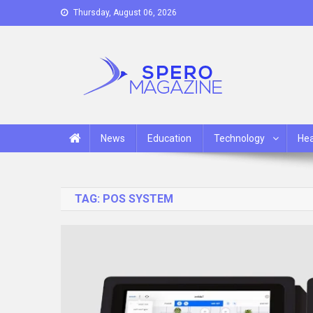
Skip
Thursday, August 06, 2026
to
content
Spero Magazine
A Content Portal
News
Education
Technology
Hea
TAG:
POS SYSTEM