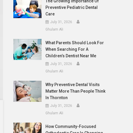
The Growing Importance Of
Preventive Pediatric Dental
Care
July 31, 2026
Ghulam Ali
What Parents Should Look For
When Searching For A
Children’s Dentist Near Me
July 31, 2026
Ghulam Ali
Why Preventive Dental Visits
Matter More Than People Think
In Thornton
July 31, 2026
Ghulam Ali
How Community-Focused