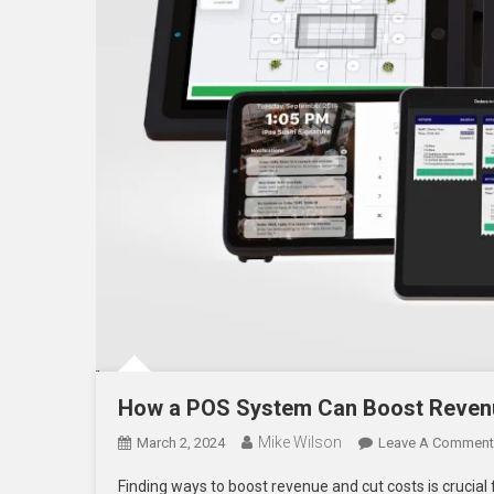
How a POS System Can Boost Revenu
Mike Wilson
March 2, 2024
Leave A Comment
Finding ways to boost revenue and cut costs is crucial