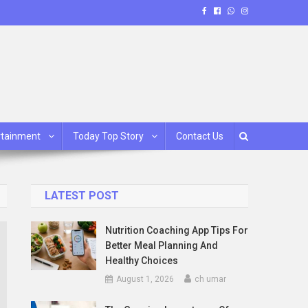
rtainment
Today Top Story
Contact Us
LATEST POST
Nutrition Coaching App Tips For
Better Meal Planning And
Healthy Choices
August 1, 2026
ch umar