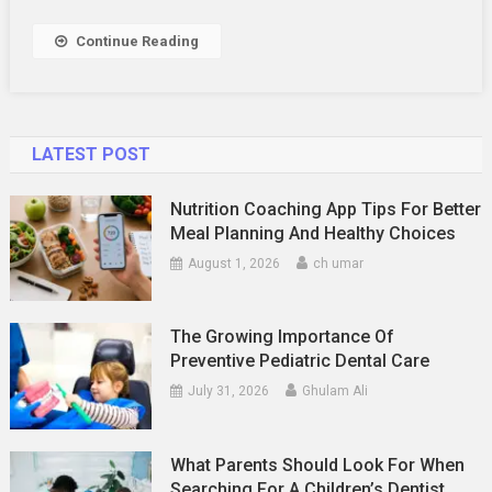
Continue Reading
LATEST POST
Nutrition Coaching App Tips For Better
Meal Planning And Healthy Choices
August 1, 2026
ch umar
The Growing Importance Of
Preventive Pediatric Dental Care
July 31, 2026
Ghulam Ali
What Parents Should Look For When
Searching For A Children’s Dentist