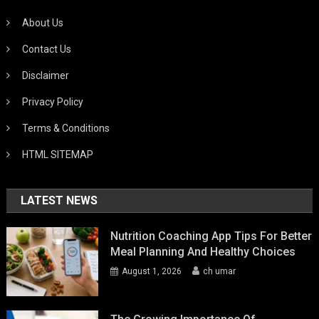
About Us
Contact Us
Disclaimer
Privacy Policy
Terms & Conditions
HTML SITEMAP
LATEST NEWS
Nutrition Coaching App Tips For Better
Meal Planning And Healthy Choices
August 1, 2026
ch umar