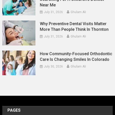
Near Me
July 31, 2026
Ghulam Ali
Why Preventive Dental Visits Matter
More Than People Think In Thornton
July 31, 2026
Ghulam Ali
How Community-Focused Orthodontic
Care Is Changing Smiles In Colorado
July 30, 2026
Ghulam Ali
PAGES