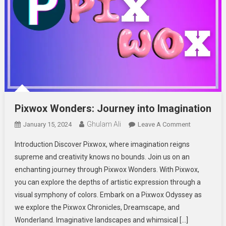
Pixwox Wonders: Journey into Imagination
Ghulam Ali
On
January 15, 2024
Leave A Comment
Pixwox
Introduction Discover Pixwox, where imagination reigns
Wonders:
supreme and creativity knows no bounds. Join us on an
Journey
enchanting journey through Pixwox Wonders. With Pixwox,
Into
you can explore the depths of artistic expression through a
Imagination
visual symphony of colors. Embark on a Pixwox Odyssey as
we explore the Pixwox Chronicles, Dreamscape, and
Wonderland. Imaginative landscapes and whimsical […]