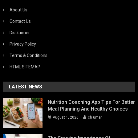
About Us
Contact Us
Disclaimer
Privacy Policy
Terms & Conditions
HTML SITEMAP
LATEST NEWS
Nutrition Coaching App Tips For Better
Meal Planning And Healthy Choices
August 1, 2026
ch umar