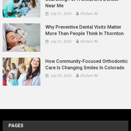
Near Me
July 31, 2026
Ghulam Ali
Why Preventive Dental Visits Matter
More Than People Think In Thornton
July 31, 2026
Ghulam Ali
How Community-Focused Orthodontic
Care Is Changing Smiles In Colorado
July 30, 2026
Ghulam Ali
PAGES