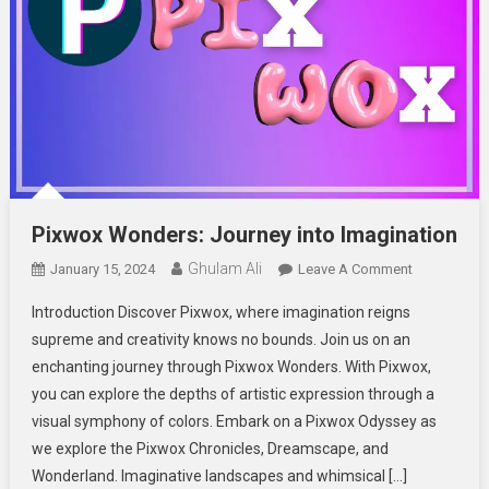
Pixwox Wonders: Journey into Imagination
Ghulam Ali
On
January 15, 2024
Leave A Comment
Pixwox
Introduction Discover Pixwox, where imagination reigns
Wonders:
supreme and creativity knows no bounds. Join us on an
Journey
enchanting journey through Pixwox Wonders. With Pixwox,
Into
you can explore the depths of artistic expression through a
Imagination
visual symphony of colors. Embark on a Pixwox Odyssey as
we explore the Pixwox Chronicles, Dreamscape, and
Wonderland. Imaginative landscapes and whimsical […]