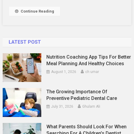
Continue Reading
LATEST POST
Nutrition Coaching App Tips For Better
Meal Planning And Healthy Choices
August 1, 2026
ch umar
The Growing Importance Of
Preventive Pediatric Dental Care
July 31, 2026
Ghulam Ali
What Parents Should Look For When
Searching For A Children’s Dentist