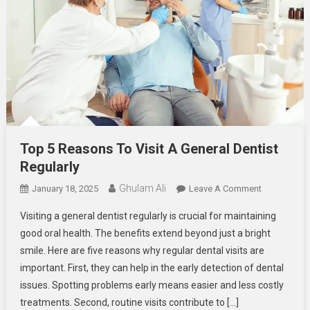
Top 5 Reasons To Visit A General Dentist
Regularly
Ghulam Ali
On
January 18, 2025
Leave A Comment
Top
Visiting a general dentist regularly is crucial for maintaining
5
good oral health. The benefits extend beyond just a bright
Reasons
smile. Here are five reasons why regular dental visits are
To
important. First, they can help in the early detection of dental
Visit
A
issues. Spotting problems early means easier and less costly
General
treatments. Second, routine visits contribute to […]