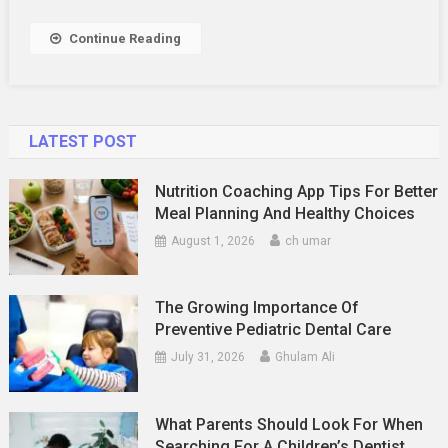
Dentist
Regularly
Continue Reading
LATEST POST
Nutrition Coaching App Tips For Better
Meal Planning And Healthy Choices
August 1, 2026
ch umar
The Growing Importance Of
Preventive Pediatric Dental Care
July 31, 2026
Ghulam Ali
What Parents Should Look For When
Searching For A Children’s Dentist