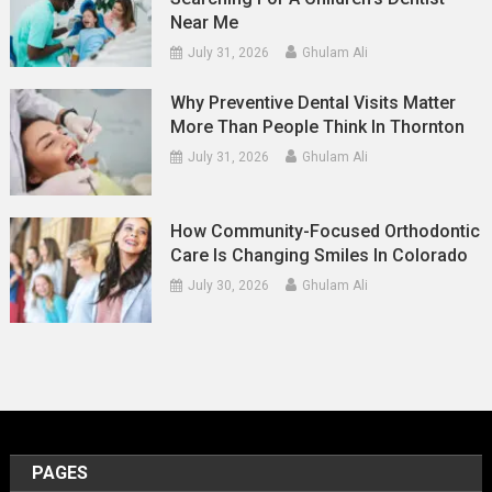
Near Me
July 31, 2026
Ghulam Ali
Why Preventive Dental Visits Matter
More Than People Think In Thornton
July 31, 2026
Ghulam Ali
How Community-Focused Orthodontic
Care Is Changing Smiles In Colorado
July 30, 2026
Ghulam Ali
PAGES