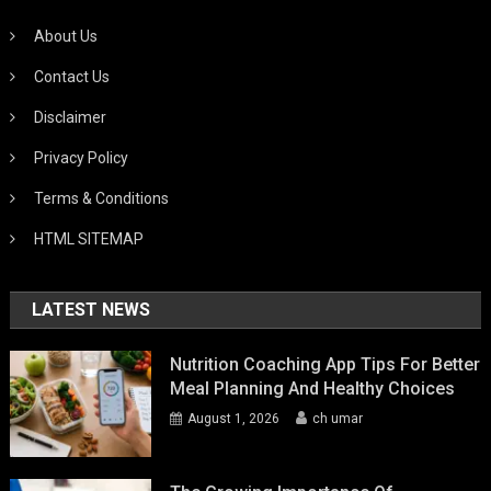
About Us
Contact Us
Disclaimer
Privacy Policy
Terms & Conditions
HTML SITEMAP
LATEST NEWS
Nutrition Coaching App Tips For Better
Meal Planning And Healthy Choices
August 1, 2026
ch umar