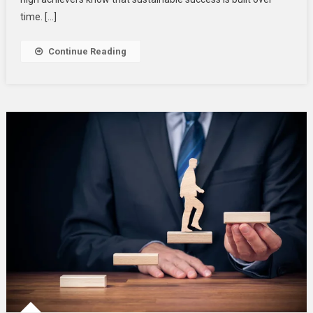
time. […]
Continue Reading