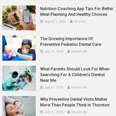
Nutrition Coaching App Tips For Better
Meal Planning And Healthy Choices
August 1, 2026
ch umar
The Growing Importance Of
Preventive Pediatric Dental Care
July 31, 2026
Ghulam Ali
What Parents Should Look For When
Searching For A Children’s Dentist
Near Me
July 31, 2026
Ghulam Ali
Why Preventive Dental Visits Matter
More Than People Think In Thornton
July 31, 2026
Ghulam Ali