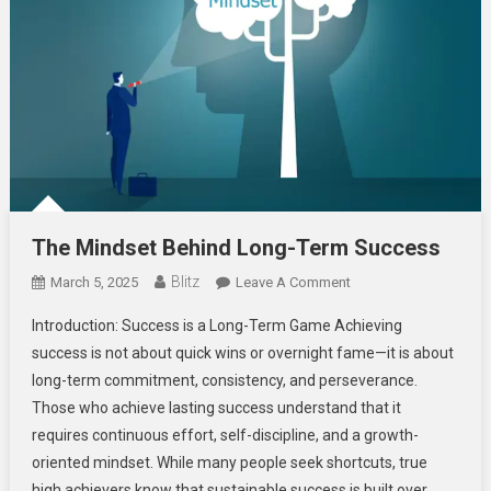
The Mindset Behind Long-Term Success
Blitz
On
March 5, 2025
Leave A Comment
The
Introduction: Success is a Long-Term Game Achieving
Mindset
success is not about quick wins or overnight fame—it is about
Behind
long-term commitment, consistency, and perseverance.
Long-
Those who achieve lasting success understand that it
Term
Success
requires continuous effort, self-discipline, and a growth-
oriented mindset. While many people seek shortcuts, true
high achievers know that sustainable success is built over