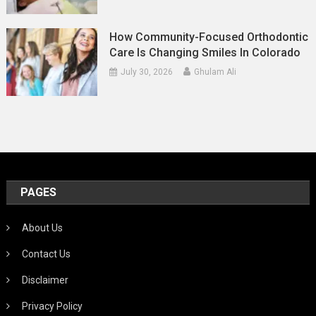
How Community-Focused Orthodontic
Care Is Changing Smiles In Colorado
July 30, 2026
Ghulam Ali
PAGES
About Us
Contact Us
Disclaimer
Privacy Policy