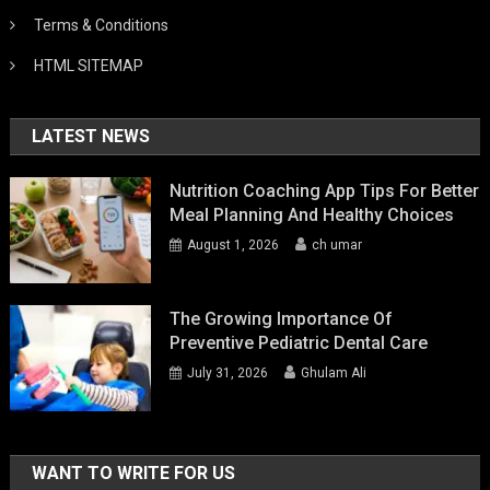
Terms & Conditions
HTML SITEMAP
LATEST NEWS
Nutrition Coaching App Tips For Better
Meal Planning And Healthy Choices
August 1, 2026
ch umar
The Growing Importance Of
Preventive Pediatric Dental Care
July 31, 2026
Ghulam Ali
WANT TO WRITE FOR US