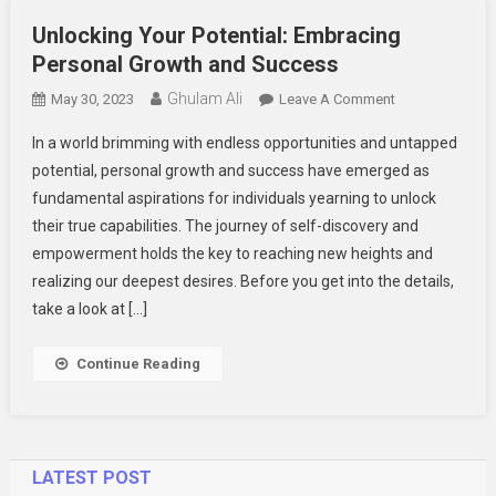
Unlocking Your Potential: Embracing
Personal Growth and Success
Ghulam Ali
On
May 30, 2023
Leave A Comment
Unlocking
In a world brimming with endless opportunities and untapped
Your
potential, personal growth and success have emerged as
Potential:
fundamental aspirations for individuals yearning to unlock
Embracing
their true capabilities. The journey of self-discovery and
Personal
Growth
empowerment holds the key to reaching new heights and
And
realizing our deepest desires. Before you get into the details,
Success
take a look at […]
Continue Reading
LATEST POST