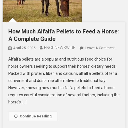
How Much Alfalfa Pellets to Feed a Horse:
A Complete Guide
ENGRNEWSWIRE
On
April 25, 2025
Leave A Comment
How
Alfalfa pellets are a popular and nutritious feed choice for
Much
horse owners seeking to support their horses’ dietary needs.
Alfalfa
Packed with protein, fiber, and calcium, alfalfa pellets offer a
Pellets
convenient and dust-free alternative to traditional hay.
To
Feed
However, knowing how much alfalfa pellets to feed a horse
A
requires careful consideration of several factors, including the
Horse:
horse’s […]
A
Comple
Continue Reading
Guide