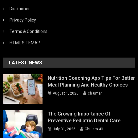
Disclaimer
Privacy Policy
Terms & Conditions
HTML SITEMAP
LATEST NEWS
Nutrition Coaching App Tips For Better
Meal Planning And Healthy Choices
August 1, 2026
ch umar
The Growing Importance Of
Preventive Pediatric Dental Care
July 31, 2026
Ghulam Ali