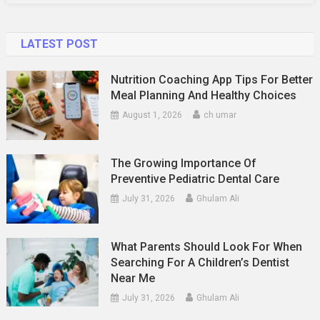
LATEST POST
Nutrition Coaching App Tips For Better
Meal Planning And Healthy Choices
August 1, 2026
ch umar
The Growing Importance Of
Preventive Pediatric Dental Care
July 31, 2026
Ghulam Ali
What Parents Should Look For When
Searching For A Children’s Dentist
Near Me
July 31, 2026
Ghulam Ali