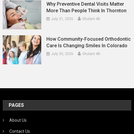
Why Preventive Dental Visits Matter
More Than People Think In Thornton
July 31, 2026
Ghulam Ali
How Community-Focused Orthodontic
Care Is Changing Smiles In Colorado
July 30, 2026
Ghulam Ali
PAGES
About Us
Contact Us