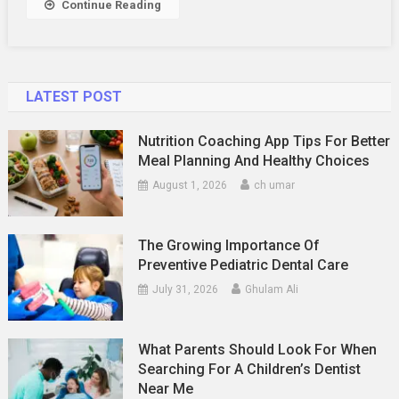
Continue Reading
Stardom
LATEST POST
Nutrition Coaching App Tips For Better
Meal Planning And Healthy Choices
August 1, 2026
ch umar
The Growing Importance Of
Preventive Pediatric Dental Care
July 31, 2026
Ghulam Ali
What Parents Should Look For When
Searching For A Children’s Dentist
Near Me