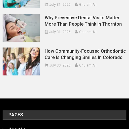
July 31, 2026
Ghulam Ali
Why Preventive Dental Visits Matter
More Than People Think In Thornton
July 31, 2026
Ghulam Ali
How Community-Focused Orthodontic
Care Is Changing Smiles In Colorado
July 30, 2026
Ghulam Ali
PAGES