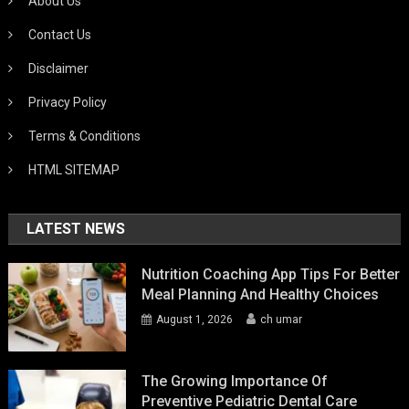
About Us
Contact Us
Disclaimer
Privacy Policy
Terms & Conditions
HTML SITEMAP
LATEST NEWS
Nutrition Coaching App Tips For Better
Meal Planning And Healthy Choices
August 1, 2026
ch umar
The Growing Importance Of
Preventive Pediatric Dental Care