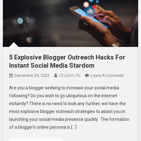
5 Explosive Blogger Outreach Hacks For
Instant Social Media Stardom
Ghulam Ali
On
December 20, 2023
Leave A Comment
5
Are you a blogger seeking to increase your social media
Explosive
following? Do you wish to go ubiquitous on the internet
Blogger
instantly? There is no need to look any further; we have the
Outreach
most explosive blogger outreach strategies to assist you in
Hacks
For
launching your social media presence quickly. The formation
Instant
of a blogger’s online persona is […]
Social
Media