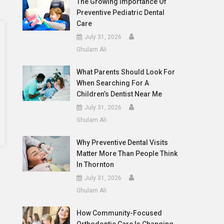
The Growing Importance Of
Preventive Pediatric Dental
Care
July 31, 2026
Ghulam Ali
What Parents Should Look For
When Searching For A
Children’s Dentist Near Me
July 31, 2026
Ghulam Ali
Why Preventive Dental Visits
Matter More Than People Think
In Thornton
July 31, 2026
Ghulam Ali
How Community-Focused