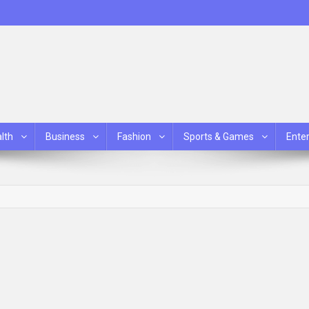
lth
Business
Fashion
Sports & Games
Ente