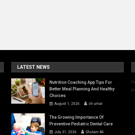
LATEST NEWS
Fe
Nutrition Coaching App Tips For
Better Meal Planning And Healthy
ju
Choices
August 1, 2026
ch umar
The Growing Importance Of
Preventive Pediatric Dental Care
July 31, 2026
Ghulam Ali