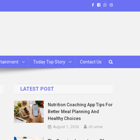
rtainment
Today Top Story
Contact Us
LATEST POST
Nutrition Coaching App Tips For
Better Meal Planning And
Healthy Choices
August 1, 2026
ch umar