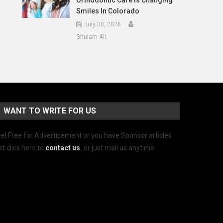
Orthodontic Care Is Changing
Smiles In Colorado
July 30, 2026
Ghulam Ali
WANT TO WRITE FOR US
el Free for Advertisement or you have Sponsor articles
st click here to
contact us
.
or just mail us anytime.