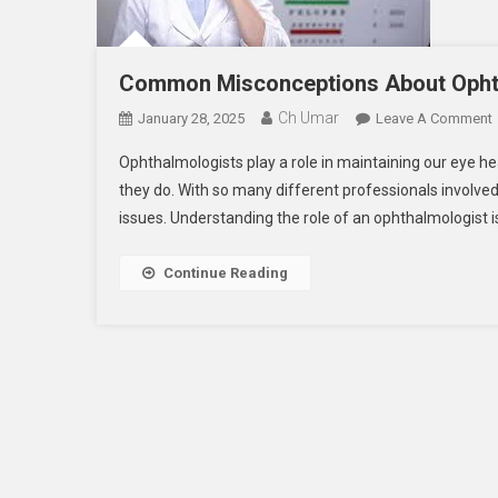
Common Misconceptions About Opht
Ch Umar
January 28, 2025
Leave A Comment
Ophthalmologists play a role in maintaining our eye h
they do. With so many different professionals involved i
issues. Understanding the role of an ophthalmologist i
Continue Reading