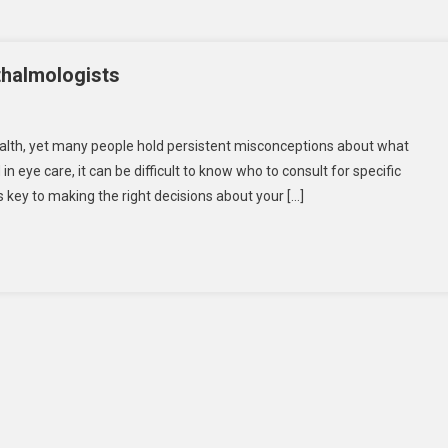
halmologists
On
Common
ealth, yet many people hold persistent misconceptions about what
Misconceptions
n eye care, it can be difficult to know who to consult for specific
About
s key to making the right decisions about your […]
Ophthalmologists