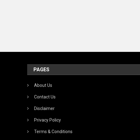
PAGES
About Us
Contact Us
Disclaimer
Privacy Policy
Terms & Conditions