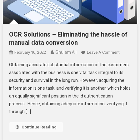
OCR Solutions – Eliminating the hassle of
manual data conversion
Ghulam Ali
On
February 10, 2022
Leave A Comment
OCR
Obtaining accurate substantial information of the customers
Solutions
associated with the business is one vital task integral to its
–
security and survival in the long run. However, acquiring the
Eliminating
information is one task, and verifying it is another, which holds
The
Hassle
an equally significant position in the id authentication
Of
process. Hence, obtaining adequate information, verifying it
Manual
through […]
Data
Conversion
Continue Reading