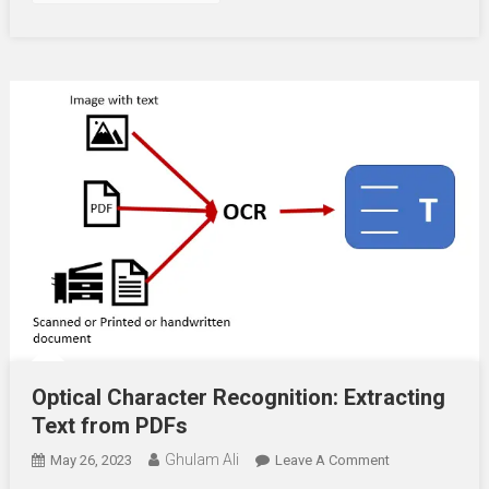
Optical Character Recognition: Extracting
Text from PDFs
Ghulam Ali
On
May 26, 2023
Leave A Comment
Optical