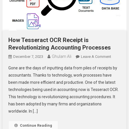
How Tesseract OCR Receipt is
Revolutionizing Accounting Processes
Ghulam Ali
On
December 7, 2023
Leave A Comment
How
Gone are the days of inputting data from piles of receipts by
Tesseract
accountants. Thanks to technology, work processes have
OCR
been made more efficient and productive. One of the latest
Receipt
technologies being used in accounting now is Tesseract OCR.
Is
Revolution
This technology is revolutionizing accounting procedures. It
Accountin
has been adopted by many firms and organizations
Processes
worldwide. In […]
Continue Reading