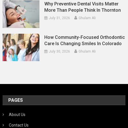
Why Preventive Dental Visits Matter
More Than People Think In Thornton
July 31, 2026
Ghulam Ali
How Community-Focused Orthodontic
Care Is Changing Smiles In Colorado
July 30, 2026
Ghulam Ali
PAGES
About Us
Contact Us