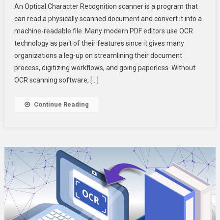
An Optical Character Recognition scanner is a program that
Character
can read a physically scanned document and convert it into a
Recognition:
machine-readable file. Many modern PDF editors use OCR
Extracting
technology as part of their features since it gives many
Text
From
organizations a leg-up on streamlining their document
PDFs
process, digitizing workflows, and going paperless. Without
OCR scanning software, […]
Continue Reading