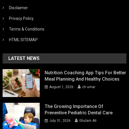
Disclaimer
Privacy Policy
Terms & Conditions
HTML SITEMAP
LATEST NEWS
Nutrition Coaching App Tips For Better
Meal Planning And Healthy Choices
August 1, 2026
ch umar
The Growing Importance Of
Preventive Pediatric Dental Care
July 31, 2026
Ghulam Ali