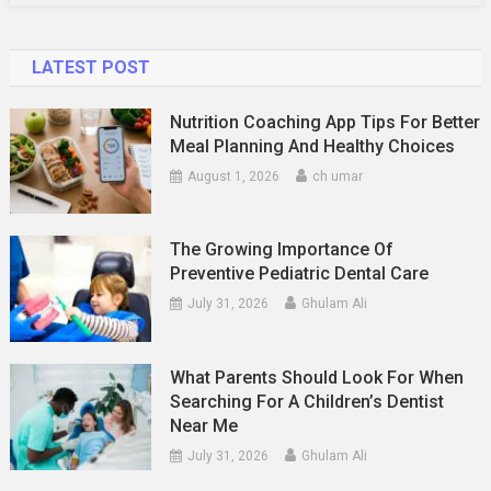
LATEST POST
Nutrition Coaching App Tips For Better
Meal Planning And Healthy Choices
August 1, 2026
ch umar
The Growing Importance Of
Preventive Pediatric Dental Care
July 31, 2026
Ghulam Ali
What Parents Should Look For When
Searching For A Children’s Dentist
Near Me
July 31, 2026
Ghulam Ali