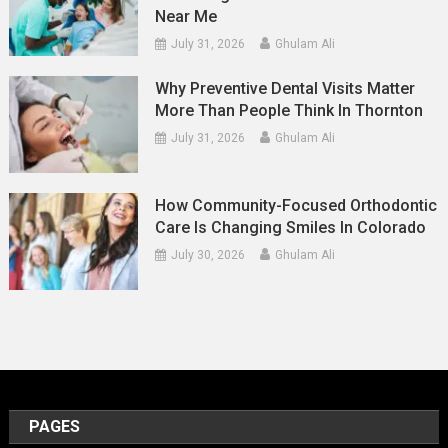
Near Me
July 31, 2026
Ghulam Ali
Why Preventive Dental Visits Matter
More Than People Think In Thornton
July 31, 2026
Ghulam Ali
How Community-Focused Orthodontic
Care Is Changing Smiles In Colorado
July 30, 2026
Ghulam Ali
PAGES