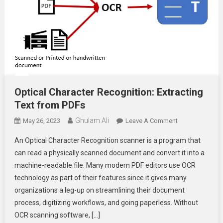
Optical Character Recognition: Extracting
Text from PDFs
Ghulam Ali
On
May 26, 2023
Leave A Comment
Optical
An Optical Character Recognition scanner is a program that
Character
can read a physically scanned document and convert it into a
Recognition:
machine-readable file. Many modern PDF editors use OCR
Extracting
technology as part of their features since it gives many
Text
From
organizations a leg-up on streamlining their document
PDFs
process, digitizing workflows, and going paperless. Without
OCR scanning software, […]