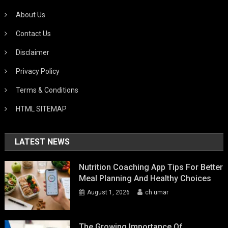
About Us
Contact Us
Disclaimer
Privacy Policy
Terms & Conditions
HTML SITEMAP
LATEST NEWS
Nutrition Coaching App Tips For Better
Meal Planning And Healthy Choices
August 1, 2026
ch umar
The Growing Importance Of