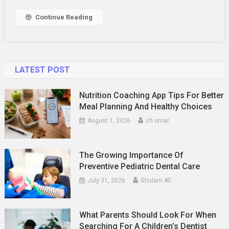
Continue Reading
LATEST POST
Nutrition Coaching App Tips For Better
Meal Planning And Healthy Choices
August 1, 2026
ch umar
The Growing Importance Of
Preventive Pediatric Dental Care
July 31, 2026
Ghulam Ali
What Parents Should Look For When
Searching For A Children’s Dentist