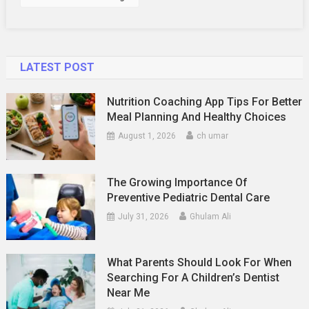
LATEST POST
Nutrition Coaching App Tips For Better
Meal Planning And Healthy Choices
August 1, 2026
ch umar
The Growing Importance Of
Preventive Pediatric Dental Care
July 31, 2026
Ghulam Ali
What Parents Should Look For When
Searching For A Children’s Dentist
Near Me