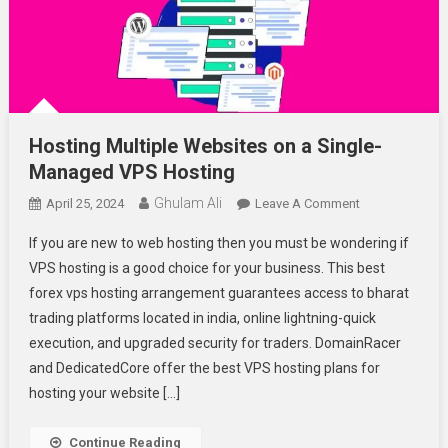
Hosting Multiple Websites on a Single-
Managed VPS Hosting
Ghulam Ali
On
April 25, 2024
Leave A Comment
Hosting
If you are new to web hosting then you must be wondering if
Multiple
VPS hosting is a good choice for your business. This best
Websites
forex vps hosting arrangement guarantees access to bharat
On
trading platforms located in india, online lightning-quick
A
Single-
execution, and upgraded security for traders. DomainRacer
Managed
and DedicatedCore offer the best VPS hosting plans for
VPS
hosting your website […]
Hosting
Continue Reading