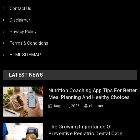
Contact Us
Disclaimer
Privacy Policy
Terms & Conditions
HTML SITEMAP
LATEST NEWS
Nutrition Coaching App Tips For Better
Meal Planning And Healthy Choices
August 1, 2026
ch umar
The Growing Importance Of
Preventive Pediatric Dental Care