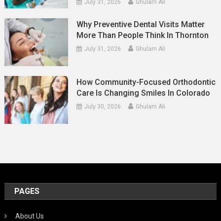
July 31, 2026
Ghulam Ali
Why Preventive Dental Visits Matter
More Than People Think In Thornton
July 31, 2026
Ghulam Ali
How Community-Focused Orthodontic
Care Is Changing Smiles In Colorado
July 30, 2026
Ghulam Ali
PAGES
About Us