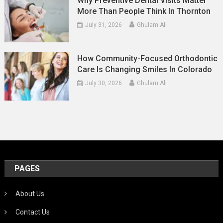
Why Preventive Dental Visits Matter
More Than People Think In Thornton
July 31, 2026
Ghulam Ali
How Community-Focused Orthodontic
Care Is Changing Smiles In Colorado
July 30, 2026
Ghulam Ali
PAGES
About Us
Contact Us