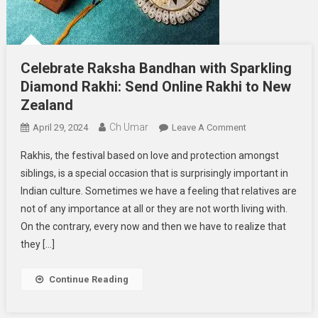
Celebrate Raksha Bandhan with Sparkling
Diamond Rakhi: Send Online Rakhi to New
Zealand
Ch Umar
On
April 29, 2024
Leave A Comment
Celebrate
Rakhis, the festival based on love and protection amongst
Raksha
siblings, is a special occasion that is surprisingly important in
Bandhan
Indian culture. Sometimes we have a feeling that relatives are
With
not of any importance at all or they are not worth living with.
Sparkling
Diamond
On the contrary, every now and then we have to realize that
Rakhi:
they […]
Send
Online
Continue Reading
Rakhi
To