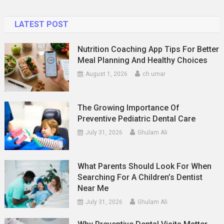
New
Zealand
LATEST POST
Nutrition Coaching App Tips For Better
Meal Planning And Healthy Choices
August 1, 2026
ch umar
The Growing Importance Of
Preventive Pediatric Dental Care
July 31, 2026
Ghulam Ali
What Parents Should Look For When
Searching For A Children’s Dentist
Near Me
July 31, 2026
Ghulam Ali