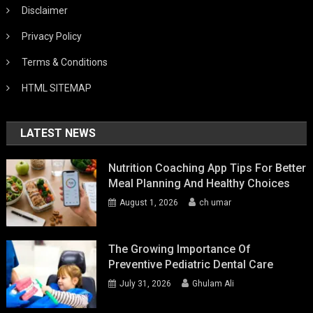
Disclaimer
Privacy Policy
Terms & Conditions
HTML SITEMAP
LATEST NEWS
Nutrition Coaching App Tips For Better
Meal Planning And Healthy Choices
August 1, 2026
ch umar
The Growing Importance Of
Preventive Pediatric Dental Care
July 31, 2026
Ghulam Ali