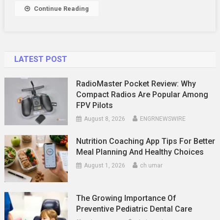
Continue Reading
LATEST POST
RadioMaster Pocket Review: Why
Compact Radios Are Popular Among
FPV Pilots
August 8, 2026
ENGRNEWSWIRE
Nutrition Coaching App Tips For Better
Meal Planning And Healthy Choices
August 1, 2026
ch umar
The Growing Importance Of
Preventive Pediatric Dental Care