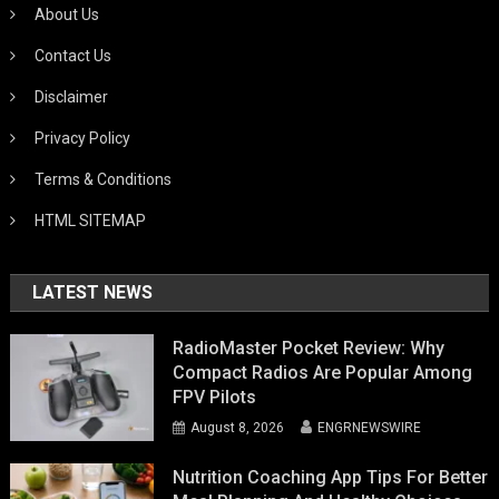
About Us
Contact Us
Disclaimer
Privacy Policy
Terms & Conditions
HTML SITEMAP
LATEST NEWS
RadioMaster Pocket Review: Why
Compact Radios Are Popular Among
FPV Pilots
August 8, 2026
ENGRNEWSWIRE
Nutrition Coaching App Tips For Better