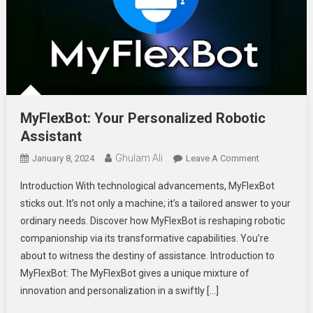
MyFlexBot: Your Personalized Robotic
Assistant
Ghulam Ali
On
January 8, 2024
Leave A Comment
MyFlexBot:
Introduction With technological advancements, MyFlexBot
Your
sticks out. It’s not only a machine; it’s a tailored answer to your
Personalized
ordinary needs. Discover how MyFlexBot is reshaping robotic
Robotic
companionship via its transformative capabilities. You’re
Assistant
about to witness the destiny of assistance. Introduction to
MyFlexBot: The MyFlexBot gives a unique mixture of
innovation and personalization in a swiftly […]