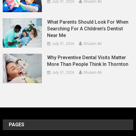
July 31, 2026
Ghulam Ali
What Parents Should Look For When
Searching For A Children’s Dentist
Near Me
July 31, 2026
Ghulam Ali
Why Preventive Dental Visits Matter
More Than People Think In Thornton
July 31, 2026
Ghulam Ali
PAGES