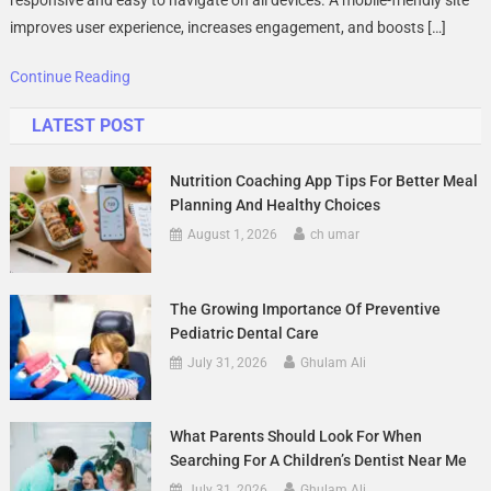
Websites
improves user experience, increases engagement, and boosts […]
In
2025
Continue Reading
LATEST POST
Nutrition Coaching App Tips For Better Meal
Planning And Healthy Choices
August 1, 2026
ch umar
The Growing Importance Of Preventive
Pediatric Dental Care
July 31, 2026
Ghulam Ali
What Parents Should Look For When
Searching For A Children’s Dentist Near Me
July 31, 2026
Ghulam Ali