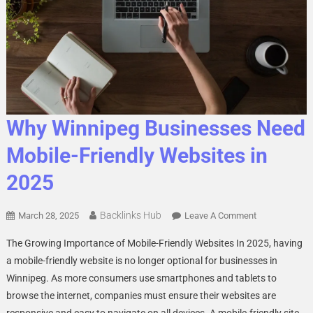
Why Winnipeg Businesses Need
Mobile-Friendly Websites in
2025
Backlinks Hub
On
March 28, 2025
Leave A Comment
Why
The Growing Importance of Mobile-Friendly Websites In 2025, having
Winnipeg
a mobile-friendly website is no longer optional for businesses in
Businesses
Winnipeg. As more consumers use smartphones and tablets to
Need
browse the internet, companies must ensure their websites are
Mobile-
Friendly
responsive and easy to navigate on all devices. A mobile-friendly site