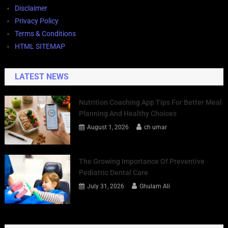
Disclaimer
Privacy Policy
Terms & Conditions
HTML SITEMAP
LATEST NEWS
Nutrition Coaching App Tips For Better Meal
Planning And Healthy Choices
August 1, 2026
ch umar
The Growing Importance Of Preventive
Pediatric Dental Care
July 31, 2026
Ghulam Ali