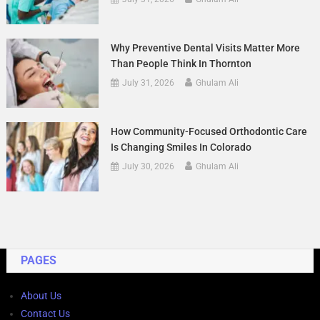
Why Preventive Dental Visits Matter More
Than People Think In Thornton
July 31, 2026
Ghulam Ali
How Community-Focused Orthodontic Care
Is Changing Smiles In Colorado
July 30, 2026
Ghulam Ali
PAGES
About Us
Contact Us