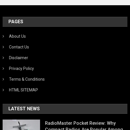
PAGES
About Us
Contact Us
Disclaimer
Privacy Policy
Terms & Conditions
HTML SITEMAP
LATEST NEWS
RadioMaster Pocket Review: Why
Compact Radios Are Popular Among