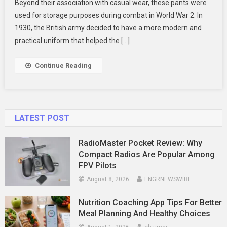
Beyond their association with casual wear, these pants were
To
used for storage purposes during combat in World War 2. In
Work
Wear
1930, the British army decided to have a more modern and
Trousers
practical uniform that helped the […]
2024
Continue Reading
LATEST POST
RadioMaster Pocket Review: Why
Compact Radios Are Popular Among
FPV Pilots
August 8, 2026
ENGRNEWSWIRE
Nutrition Coaching App Tips For Better
Meal Planning And Healthy Choices