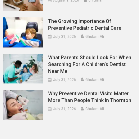
August 1, 2026
ch umar
The Growing Importance Of
Preventive Pediatric Dental Care
July 31, 2026
Ghulam Ali
What Parents Should Look For When
Searching For A Children’s Dentist
Near Me
July 31, 2026
Ghulam Ali
Why Preventive Dental Visits Matter
More Than People Think In Thornton
July 31, 2026
Ghulam Ali