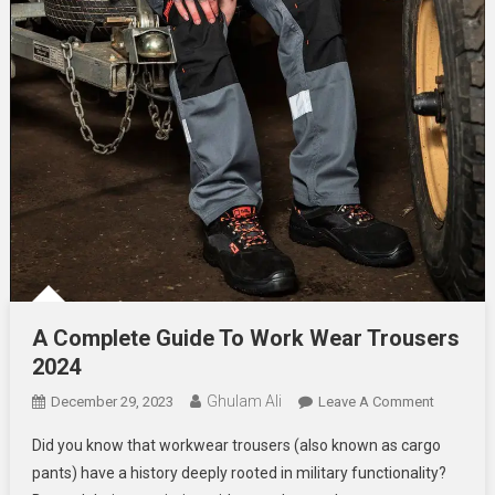
A Complete Guide To Work Wear Trousers
2024
Ghulam Ali
On
December 29, 2023
Leave A Comment
A
Did you know that workwear trousers (also known as cargo
Complete
pants) have a history deeply rooted in military functionality?
Guide