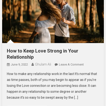
How to Keep Love Strong in Your
Relationship
Ghulam Ali
On
June 9, 2022
Leave A Comment
How
How to make any relationship work in the last It’s normal that
To
as time passes, both of you may begin to appear as if you’re
Keep
losing the Love connection or are becoming less close. It can
Love
happen in any relationship to some degree or another
Strong
In
because it’s so easy to be swept away by the […]
Your