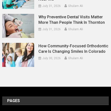
July 31, 2026
Ghulam Ali
Why Preventive Dental Visits Matter
More Than People Think In Thornton
July 31, 2026
Ghulam Ali
How Community-Focused Orthodontic
Care Is Changing Smiles In Colorado
July 30, 2026
Ghulam Ali
PAGES