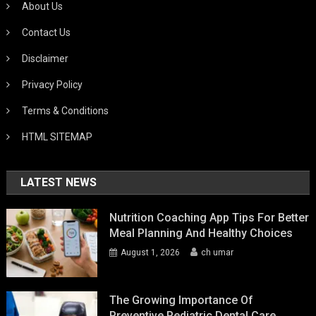
About Us
Contact Us
Disclaimer
Privacy Policy
Terms & Conditions
HTML SITEMAP
LATEST NEWS
Nutrition Coaching App Tips For Better
Meal Planning And Healthy Choices
August 1, 2026
ch umar
The Growing Importance Of
Preventive Pediatric Dental Care