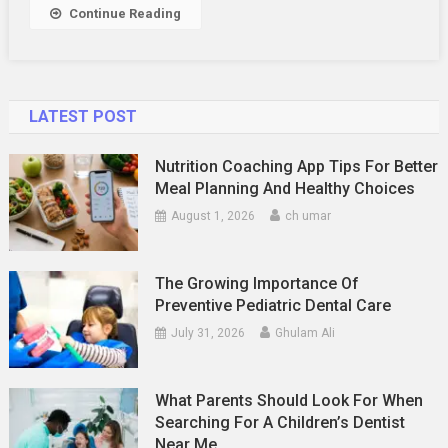
Relationship
Continue Reading
LATEST POST
Nutrition Coaching App Tips For Better
Meal Planning And Healthy Choices
August 1, 2026
ch umar
The Growing Importance Of
Preventive Pediatric Dental Care
July 31, 2026
Ghulam Ali
What Parents Should Look For When
Searching For A Children’s Dentist
Near Me