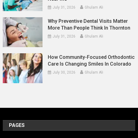
July 31, 2026
Ghulam Ali
Why Preventive Dental Visits Matter
More Than People Think In Thornton
July 31, 2026
Ghulam Ali
How Community-Focused Orthodontic
Care Is Changing Smiles In Colorado
July 30, 2026
Ghulam Ali
PAGES