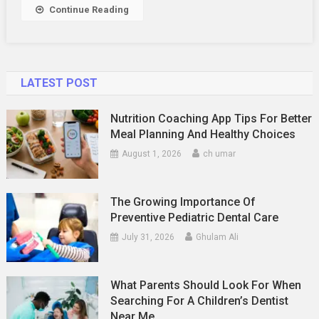
Relationship
Continue Reading
LATEST POST
Nutrition Coaching App Tips For Better
Meal Planning And Healthy Choices
August 1, 2026
ch umar
The Growing Importance Of
Preventive Pediatric Dental Care
July 31, 2026
Ghulam Ali
What Parents Should Look For When
Searching For A Children’s Dentist
Near Me