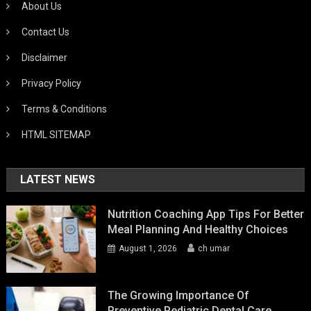
About Us
Contact Us
Disclaimer
Privacy Policy
Terms & Conditions
HTML SITEMAP
LATEST NEWS
Nutrition Coaching App Tips For Better
Meal Planning And Healthy Choices
August 1, 2026
ch umar
The Growing Importance Of
Preventive Pediatric Dental Care