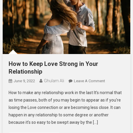
How to Keep Love Strong in Your
Relationship
Ghulam Ali
On
June 9, 2022
Leave A Comment
How
How to make any relationship work in the last It’s normal that
To
as time passes, both of you may begin to appear as if you’re
Keep
losing the Love connection or are becoming less close. It can
Love
happen in any relationship to some degree or another
Strong
In
because it’s so easy to be swept away by the […]
Your