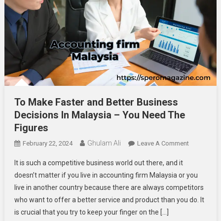
To Make Faster and Better Business
Decisions In Malaysia – You Need The
Figures
Ghulam Ali
On
February 22, 2024
Leave A Comment
To
It is such a competitive business world out there, and it
Make
doesn’t matter if you live in accounting firm Malaysia or you
Faster
live in another country because there are always competitors
And
who want to offer a better service and product than you do. It
Better
Business
is crucial that you try to keep your finger on the […]