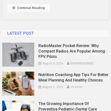
Decisions
In
Continue Reading
Malaysia
–
You
Need
LATEST POST
The
Figures
RadioMaster Pocket Review: Why
Compact Radios Are Popular Among
FPV Pilots
August 8, 2026
ENGRNEWSWIRE
Nutrition Coaching App Tips For Better
Meal Planning And Healthy Choices
August 1, 2026
ch umar
The Growing Importance Of
Preventive Pediatric Dental Care