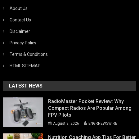
About Us
Contact Us
Disclaimer
Privacy Policy
Terms & Conditions
HTML SITEMAP
LATEST NEWS
RadioMaster Pocket Review: Why
Compact Radios Are Popular Among
FPV Pilots
August 8, 2026
ENGRNEWSWIRE
Nutrition Coaching App Tips For Better