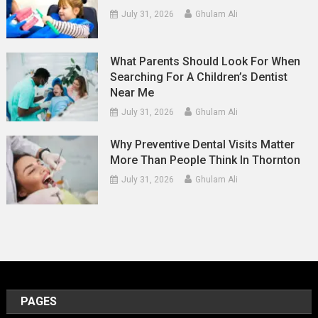
July 31, 2026
Ghulam Ali
What Parents Should Look For When
Searching For A Children’s Dentist
Near Me
July 31, 2026
Ghulam Ali
Why Preventive Dental Visits Matter
More Than People Think In Thornton
July 31, 2026
Ghulam Ali
PAGES