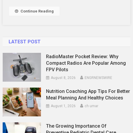
Fitness
Progress
Continue Reading
LATEST POST
RadioMaster Pocket Review: Why
Compact Radios Are Popular Among
FPV Pilots
August 8, 2026
ENGRNEWSWIRE
Nutrition Coaching App Tips For Better
Meal Planning And Healthy Choices
August 1, 2026
ch umar
The Growing Importance Of
Preventive Pediatric Dental Care