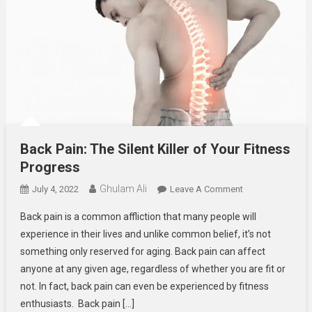
Back Pain: The Silent Killer of Your Fitness
Progress
Ghulam Ali
On
July 4, 2022
Leave A Comment
Back
Back pain is a common affliction that many people will
Pain:
experience in their lives and unlike common belief, it’s not
The
something only reserved for aging. Back pain can affect
Silent
anyone at any given age, regardless of whether you are fit or
Killer
Of
not. In fact, back pain can even be experienced by fitness
Your
enthusiasts. Back pain […]