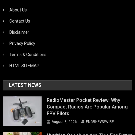
About Us
Contact Us
Disclaimer
Privacy Policy
Terms & Conditions
HTML SITEMAP
LATEST NEWS
RadioMaster Pocket Review: Why
Compact Radios Are Popular Among
FPV Pilots
August 8, 2026
ENGRNEWSWIRE