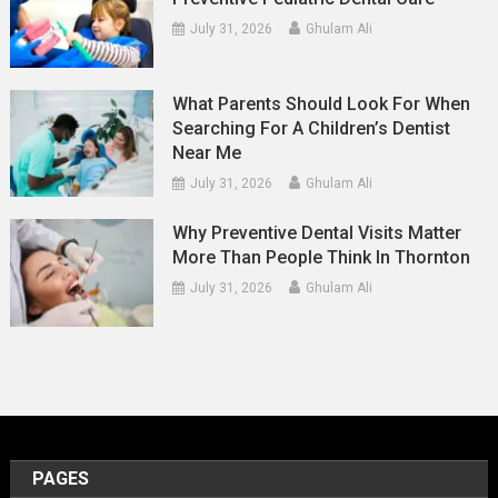
July 31, 2026
Ghulam Ali
What Parents Should Look For When
Searching For A Children’s Dentist
Near Me
July 31, 2026
Ghulam Ali
Why Preventive Dental Visits Matter
More Than People Think In Thornton
July 31, 2026
Ghulam Ali
PAGES