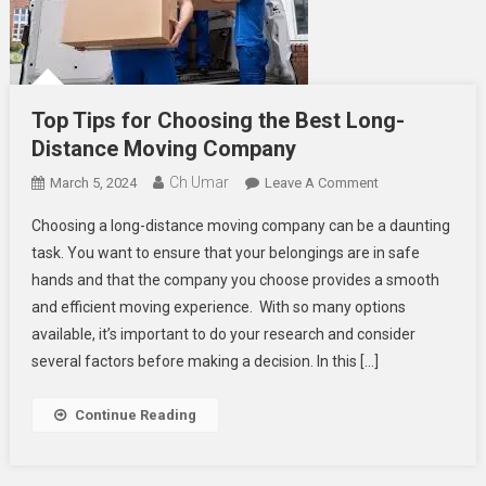
Top Tips for Choosing the Best Long-
Distance Moving Company
Ch Umar
On
March 5, 2024
Leave A Comment
Top
Choosing a long-distance moving company can be a daunting
Tips
task. You want to ensure that your belongings are in safe
For
hands and that the company you choose provides a smooth
Choosing
and efficient moving experience. With so many options
The
Best
available, it’s important to do your research and consider
Long-
several factors before making a decision. In this […]
Distance
Moving
Continue Reading
Company