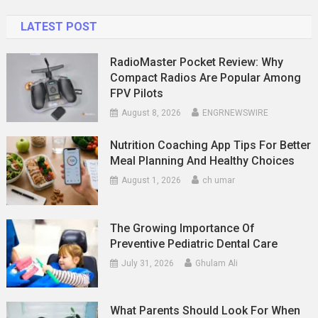
LATEST POST
RadioMaster Pocket Review: Why
Compact Radios Are Popular Among
FPV Pilots
August 8, 2026
ENGRNEWSWIRE
Nutrition Coaching App Tips For Better
Meal Planning And Healthy Choices
August 1, 2026
ch umar
The Growing Importance Of
Preventive Pediatric Dental Care
July 31, 2026
Ghulam Ali
What Parents Should Look For When