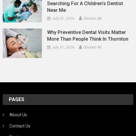
Searching For A Children’s Dentist
Near Me
July 31, 2026
Ghulam Ali
Why Preventive Dental Visits Matter
More Than People Think In Thornton
July 31, 2026
Ghulam Ali
PAGES
About Us
Contact Us