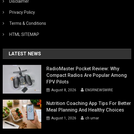
Disclaimer
Privacy Policy
Terms & Conditions
HTML SITEMAP
LATEST NEWS
RadioMaster Pocket Review: Why
Compact Radios Are Popular Among
FPV Pilots
August 8, 2026
ENGRNEWSWIRE
Nutrition Coaching App Tips For Better
Meal Planning And Healthy Choices
August 1, 2026
ch umar