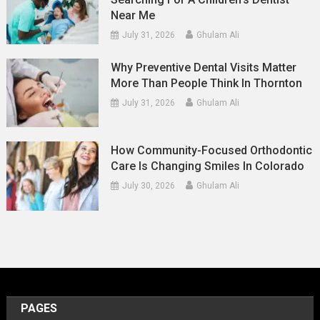
Near Me
July 31, 2026
Ghulam Ali
Why Preventive Dental Visits Matter
More Than People Think In Thornton
July 31, 2026
Ghulam Ali
How Community-Focused Orthodontic
Care Is Changing Smiles In Colorado
July 30, 2026
Ghulam Ali
PAGES