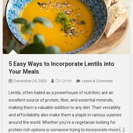
5 Easy Ways to Incorporate Lentils into
Your Meals
Ch Umar
On
December 29, 2023
Leave A Comment
5
Lentils, often hailed as a powerhouse of nutrition, are an
Easy
excellent source of protein, fiber, and essential minerals,
Ways
making them a valuable addition to any diet. Their versatility
To
and affordability also make them a staple in various cuisines
Incorporate
Lentils
around the world. Whether you’re a vegetarian looking for
Into
protein-rich options or someone trying to incorporate more […]