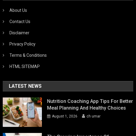
About Us
Contact Us
Disclaimer
Privacy Policy
Terms & Conditions
HTML SITEMAP
LATEST NEWS
Nutrition Coaching App Tips For Better
Meal Planning And Healthy Choices
August 1, 2026
ch umar