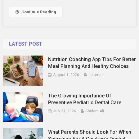
Your
Meals
Continue Reading
LATEST POST
Nutrition Coaching App Tips For Better
Meal Planning And Healthy Choices
August 1, 2026
ch umar
The Growing Importance Of
Preventive Pediatric Dental Care
July 31, 2026
Ghulam Ali
What Parents Should Look For When
Searching For A Children’s Dentist