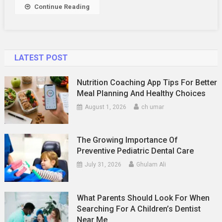
Dubai
Continue Reading
Tour
Business
LATEST POST
Nutrition Coaching App Tips For Better
Meal Planning And Healthy Choices
August 1, 2026
ch umar
The Growing Importance Of
Preventive Pediatric Dental Care
July 31, 2026
Ghulam Ali
What Parents Should Look For When
Searching For A Children’s Dentist
Near Me