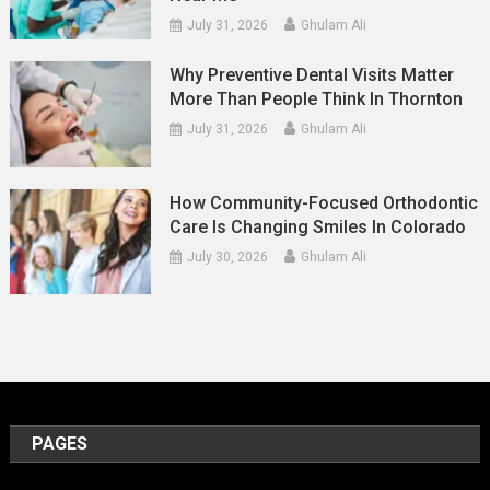
July 31, 2026
Ghulam Ali
Why Preventive Dental Visits Matter
More Than People Think In Thornton
July 31, 2026
Ghulam Ali
How Community-Focused Orthodontic
Care Is Changing Smiles In Colorado
July 30, 2026
Ghulam Ali
PAGES