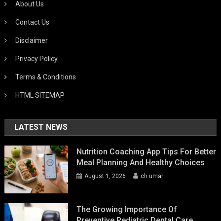
About Us
Contact Us
Disclaimer
Privacy Policy
Terms & Conditions
HTML SITEMAP
LATEST NEWS
Nutrition Coaching App Tips For Better
Meal Planning And Healthy Choices
August 1, 2026
ch umar
The Growing Importance Of
Preventive Pediatric Dental Care