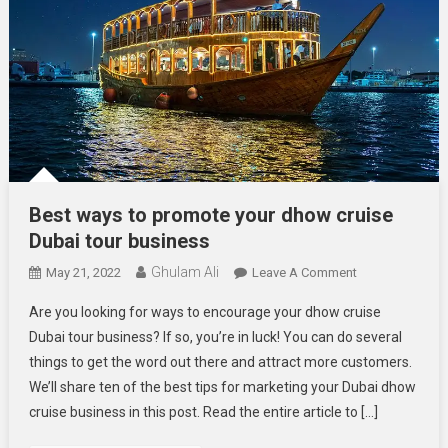
Best ways to promote your dhow cruise
Dubai tour business
Ghulam Ali
On
May 21, 2022
Leave A Comment
Best
Are you looking for ways to encourage your dhow cruise
Ways
Dubai tour business? If so, you’re in luck! You can do several
To
things to get the word out there and attract more customers.
Promote
We’ll share ten of the best tips for marketing your Dubai dhow
Your
Dhow
cruise business in this post. Read the entire article to […]
Cruise