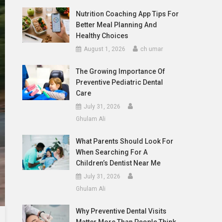
Nutrition Coaching App Tips For
Better Meal Planning And
Healthy Choices
August 1, 2026
ch umar
The Growing Importance Of
Preventive Pediatric Dental
Care
July 31, 2026
Ghulam Ali
What Parents Should Look For
When Searching For A
Children’s Dentist Near Me
July 31, 2026
Ghulam Ali
Why Preventive Dental Visits