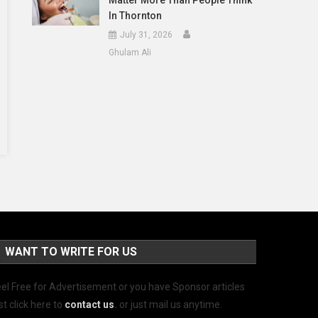
Matter More Than People Think
In Thornton
July 31, 2026
Ghulam Ali
WANT TO WRITE FOR US
el Free for Advertisement or you have Sponsor articles
st click here to
contact us
.
or just mail us anytime.