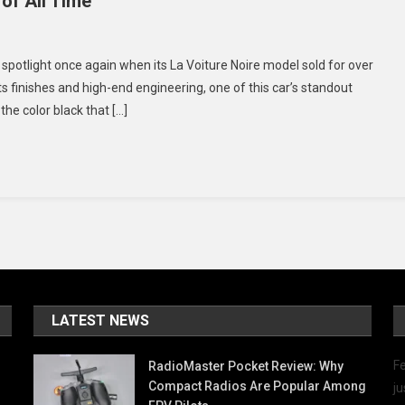
of All Time
n
he
e spotlight once again when its La Voiture Noire model sold for over
op
rts finishes and high-end engineering, one of this car’s standout
the color black that […]
oolest
lack
ports
ars
f
ll
ime
LATEST NEWS
Fe
RadioMaster Pocket Review: Why
Compact Radios Are Popular Among
ju