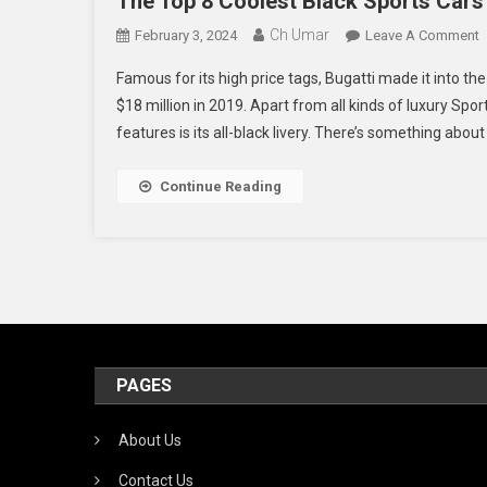
The Top 8 Coolest Black Sports Cars 
Ch Umar
O
February 3, 2024
Leave A Comment
T
Famous for its high price tags, Bugatti made it into th
T
$18 million in 2019. Apart from all kinds of luxury Spo
8
features is its all-black livery. There’s something about 
C
B
S
Continue Reading
C
O
A
T
PAGES
About Us
Contact Us