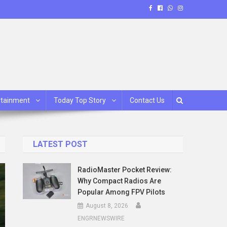
rtainment
Today Top Story
Contact Us
LATEST POST
RadioMaster Pocket Review:
Why Compact Radios Are
Popular Among FPV Pilots
August 8, 2026
ENGRNEWSWIRE