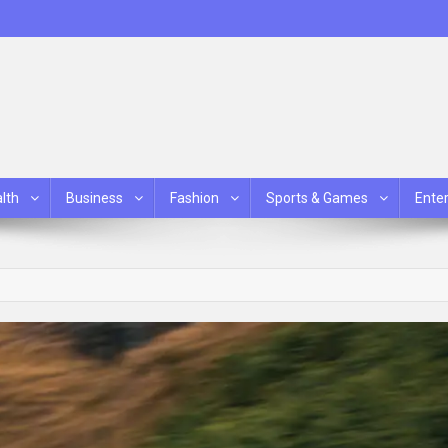
lth
Business
Fashion
Sports & Games
Ente