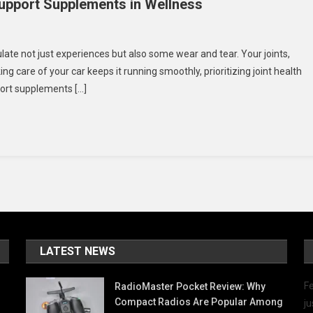
Support Supplements in Wellness
On
Aging
ulate not just experiences but also some wear and tear. Your joints,
racefully:
king care of your car keeps it running smoothly, prioritizing joint health
The
pport supplements […]
Role
Of
oint
Support
Supplements
n
Wellness
LATEST NEWS
Fe
RadioMaster Pocket Review: Why
Compact Radios Are Popular Among
ju