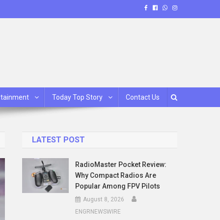
rtainment
Today Top Story
Contact Us
LATEST POST
RadioMaster Pocket Review:
Why Compact Radios Are
Popular Among FPV Pilots
August 8, 2026
ENGRNEWSWIRE