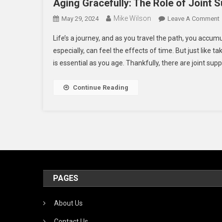
Aging Gracefully: The Role of Joint 
Mike Wilson
May 29, 2024
Leave A Comment
Life’s a journey, and as you travel the path, you accum
G
especially, can feel the effects of time. But just like ta
is essential as you age. Thankfully, there are joint su
J
Continue Reading
I
PAGES
About Us
Contact Us