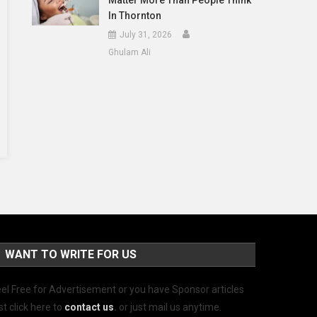
Matter More Than People Think
In Thornton
July 31, 2026
Ghulam Ali
WANT TO WRITE FOR US
el Free for Advertisement or you have Sponsor articles
st click here to
contact us
.
or just mail us anytime.