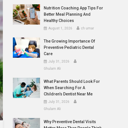
Nutrition Coaching App Tips For
Better Meal Planning And
Healthy Choices
August 1, 2026
ch umar
The Growing Importance Of
Preventive Pediatric Dental
Care
July 31, 2026
Ghulam Ali
What Parents Should Look For
When Searching For A
Children’s Dentist Near Me
July 31, 2026
Ghulam Ali
Why Preventive Dental Visits