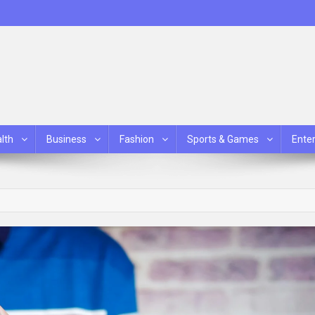
lth
Business
Fashion
Sports & Games
Ente