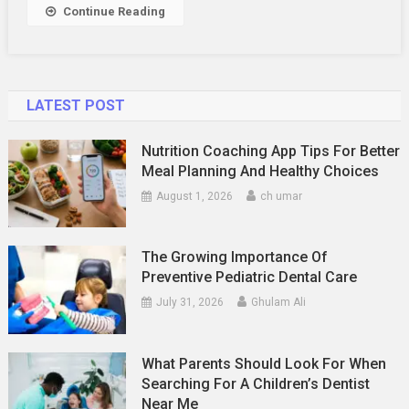
Continue Reading
LATEST POST
Nutrition Coaching App Tips For Better
Meal Planning And Healthy Choices
August 1, 2026
ch umar
The Growing Importance Of
Preventive Pediatric Dental Care
July 31, 2026
Ghulam Ali
What Parents Should Look For When
Searching For A Children’s Dentist
Near Me