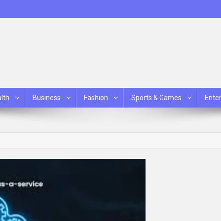
lth
Business
Fashion
Sports & Games
Ente