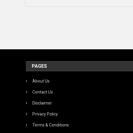
Cost
Effic
App
PAGES
About Us
Contact Us
Disclaimer
Privacy Policy
Terms & Conditions