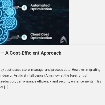
 – A Cost-Efficient Approach
way businesses store, manage, and process data. However, migrating
en
eavor. Artificial Intelligence (AI) is now at the forefront of
ud
t reduction, performance efficiency, and security enhancements. This
ning
ts […]
ation