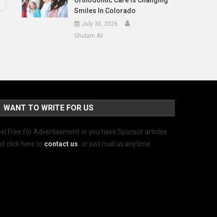
Orthodontic Care Is Changing
Smiles In Colorado
July 30, 2026
Ghulam Ali
WANT TO WRITE FOR US
el Free for Advertisement or you have Sponsor articles
st click here to
contact us
.
or just mail us anytime.