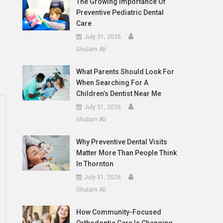
The Growing Importance Of
Preventive Pediatric Dental
Care
July 31, 2026
Ghulam Ali
What Parents Should Look For
When Searching For A
Children’s Dentist Near Me
July 31, 2026
Ghulam Ali
Why Preventive Dental Visits
Matter More Than People Think
In Thornton
July 31, 2026
Ghulam Ali
How Community-Focused