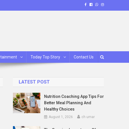
rtainment
Today Top Story
Contact Us
LATEST POST
Nutrition Coaching App Tips For
Better Meal Planning And
Healthy Choices
August 1, 2026
ch umar