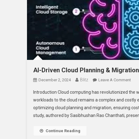
AI-Driven Cloud Planning & Migration
Blitz
On
December 2, 2024
Leave A Comment
AI-
Introduction Cloud computing has revolutionized the 
Driv
workloads to the cloud remains a complex and costly end
Clo
optimizing cloud planning and migration, ensuring cos
Plan
study, authored by Sasibhushan Rao Chanthati, presen
&
Migr
–
Continue Reading
A