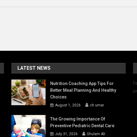
-
ient
roach
LATEST NEWS
Fe
Nutrition Coaching App Tips For
Better Meal Planning And Healthy
ju
Choices
August 1, 2026
ch umar
The Growing Importance Of
Preventive Pediatric Dental Care
July 31, 2026
Ghulam Ali