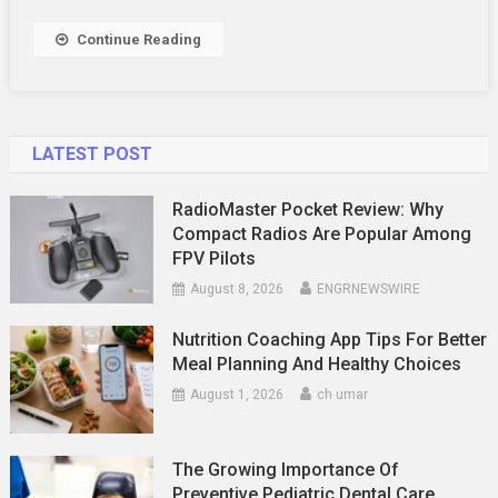
Continue Reading
LATEST POST
RadioMaster Pocket Review: Why
Compact Radios Are Popular Among
FPV Pilots
August 8, 2026
ENGRNEWSWIRE
Nutrition Coaching App Tips For Better
Meal Planning And Healthy Choices
August 1, 2026
ch umar
The Growing Importance Of
Preventive Pediatric Dental Care