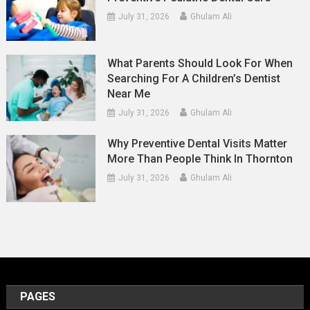
July 31, 2026
Ghulam Ali
What Parents Should Look For When
Searching For A Children’s Dentist
Near Me
July 31, 2026
Ghulam Ali
Why Preventive Dental Visits Matter
More Than People Think In Thornton
July 31, 2026
Ghulam Ali
PAGES