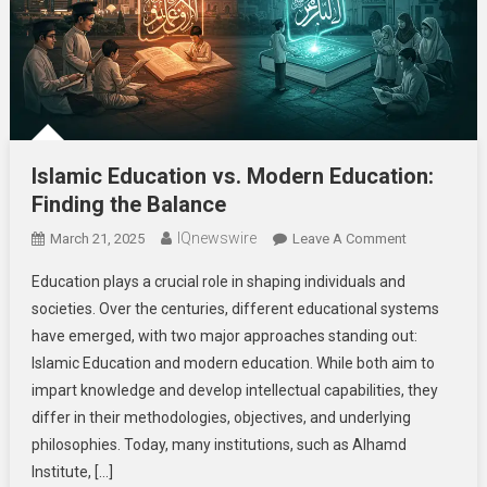
Islamic Education vs. Modern Education:
Finding the Balance
IQnewswire
On
March 21, 2025
Leave A Comment
Islamic
Education plays a crucial role in shaping individuals and
Education
societies. Over the centuries, different educational systems
Vs.
have emerged, with two major approaches standing out:
Modern
Islamic Education and modern education. While both aim to
Education:
Finding
impart knowledge and develop intellectual capabilities, they
The
differ in their methodologies, objectives, and underlying
Balance
philosophies. Today, many institutions, such as Alhamd
Institute, […]