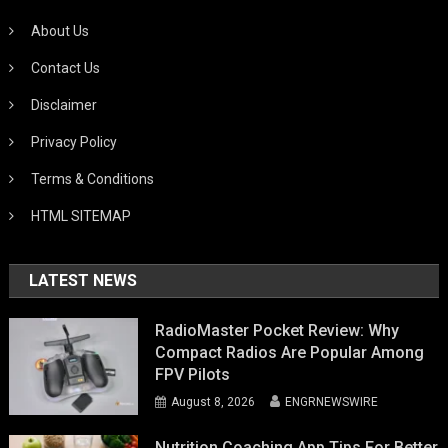
About Us
Contact Us
Disclaimer
Privacy Policy
Terms & Conditions
HTML SITEMAP
LATEST NEWS
RadioMaster Pocket Review: Why
Compact Radios Are Popular Among
FPV Pilots
August 8, 2026
ENGRNEWSWIRE
Nutrition Coaching App Tips For Better