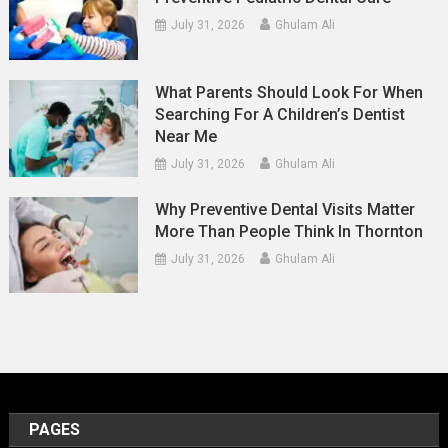
July 31, 2026
Ghulam Ali
What Parents Should Look For When
Searching For A Children’s Dentist
Near Me
July 31, 2026
Ghulam Ali
Why Preventive Dental Visits Matter
More Than People Think In Thornton
July 31, 2026
Ghulam Ali
PAGES