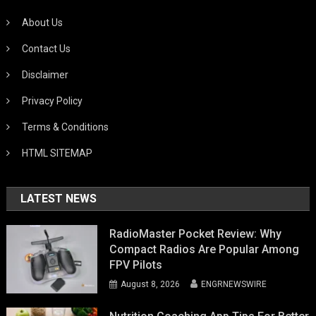
About Us
Contact Us
Disclaimer
Privacy Policy
Terms & Conditions
HTML SITEMAP
LATEST NEWS
RadioMaster Pocket Review: Why
Compact Radios Are Popular Among
FPV Pilots
August 8, 2026
ENGRNEWSWIRE