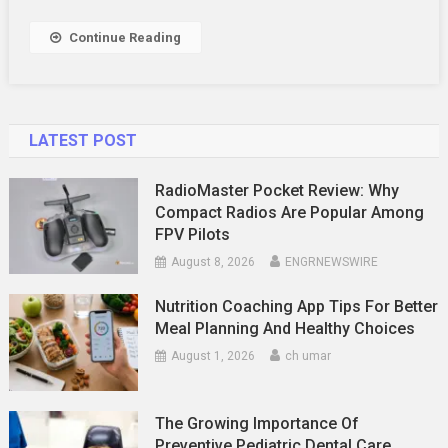
Continue Reading
LATEST POST
RadioMaster Pocket Review: Why
Compact Radios Are Popular Among
FPV Pilots
August 8, 2026
ENGRNEWSWIRE
Nutrition Coaching App Tips For Better
Meal Planning And Healthy Choices
August 1, 2026
ch umar
The Growing Importance Of
Preventive Pediatric Dental Care