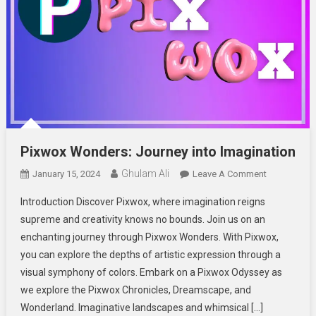
Pixwox Wonders: Journey into Imagination
Ghulam Ali
On
January 15, 2024
Leave A Comment
Pixwox
Introduction Discover Pixwox, where imagination reigns
Wonders:
supreme and creativity knows no bounds. Join us on an
Journey
enchanting journey through Pixwox Wonders. With Pixwox,
Into
you can explore the depths of artistic expression through a
Imagination
visual symphony of colors. Embark on a Pixwox Odyssey as
we explore the Pixwox Chronicles, Dreamscape, and
Wonderland. Imaginative landscapes and whimsical […]