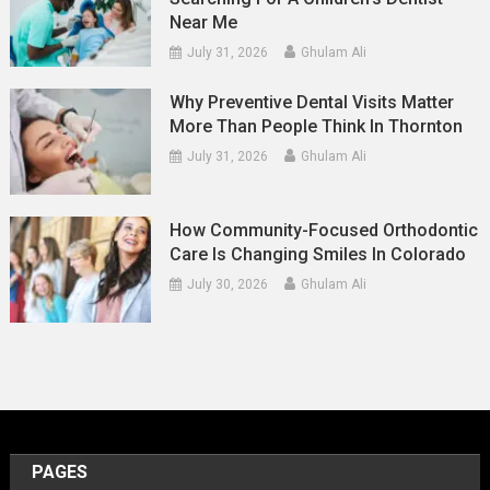
Near Me
July 31, 2026
Ghulam Ali
Why Preventive Dental Visits Matter
More Than People Think In Thornton
July 31, 2026
Ghulam Ali
How Community-Focused Orthodontic
Care Is Changing Smiles In Colorado
July 30, 2026
Ghulam Ali
PAGES