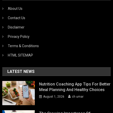
About Us
Contact Us
Disclaimer
Privacy Policy
Terms & Conditions
HTML SITEMAP
LATEST NEWS
Nutrition Coaching App Tips For Better
Meal Planning And Healthy Choices
August 1, 2026
ch umar