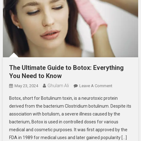
The Ultimate Guide to Botox: Everything
You Need to Know
Ghulam Ali
On
May 23, 2024
Leave A Comment
The
Botox, short for Botulinum toxin, is a neurotoxic protein
Ultimate
derived from the bacterium Clostridium botulinum. Despite its
Guide
association with botulism, a severe illness caused by the
To
bacterium, Botox is used in controlled doses for various
Botox:
Everything
medical and cosmetic purposes. It was first approved by the
You
FDA in 1989 for medical uses and later gained popularity […]