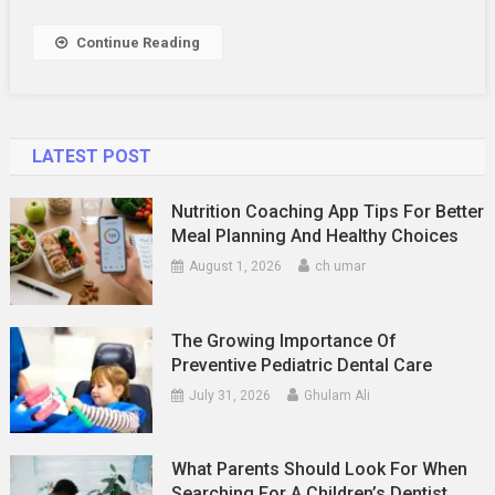
Need
To
Continue Reading
Know
LATEST POST
Nutrition Coaching App Tips For Better
Meal Planning And Healthy Choices
August 1, 2026
ch umar
The Growing Importance Of
Preventive Pediatric Dental Care
July 31, 2026
Ghulam Ali
What Parents Should Look For When
Searching For A Children’s Dentist