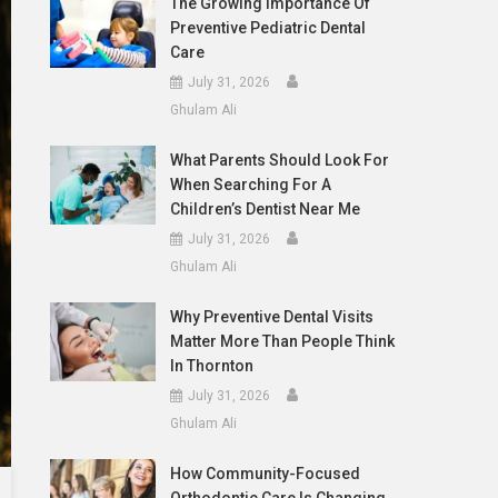
The Growing Importance Of
Preventive Pediatric Dental
Care
July 31, 2026
Ghulam Ali
What Parents Should Look For
When Searching For A
Children’s Dentist Near Me
July 31, 2026
Ghulam Ali
Why Preventive Dental Visits
Matter More Than People Think
In Thornton
July 31, 2026
Ghulam Ali
How Community-Focused