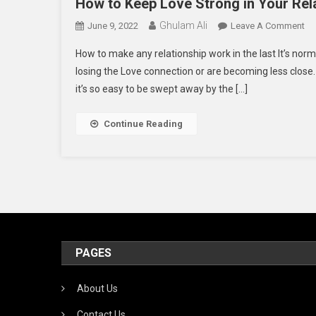
How to Keep Love Strong in Your Rel
Ghulam Ali
On
June 9, 2022
Leave A Comment
H
How to make any relationship work in the last It’s norm
To
losing the Love connection or are becoming less close
Ke
it’s so easy to be swept away by the […]
Lo
St
In
Continue Reading
Yo
Re
PAGES
About Us
Contact Us