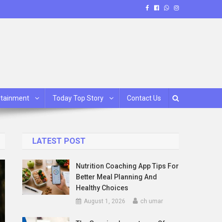
rtainment
Today Top Story
Contact Us
LATEST POST
Nutrition Coaching App Tips For
Better Meal Planning And
Healthy Choices
August 1, 2026
ch umar