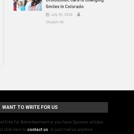
Orthodontic Care Is Changing
Smiles In Colorado
July 30, 2026
Ghulam Ali
WANT TO WRITE FOR US
el Free for Advertisement or you have Sponsor articles
st click here to
contact us
.
or just mail us anytime.