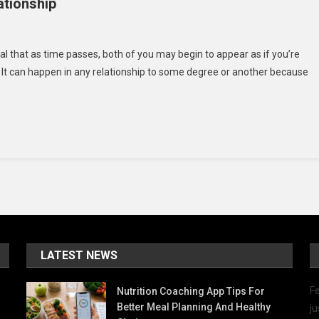
ationship
ow
al that as time passes, both of you may begin to appear as if you’re
. It can happen in any relationship to some degree or another because
ep
ve
rong
ur
lationship
LATEST NEWS
Fe
Nutrition Coaching App Tips For
Better Meal Planning And Healthy
ju