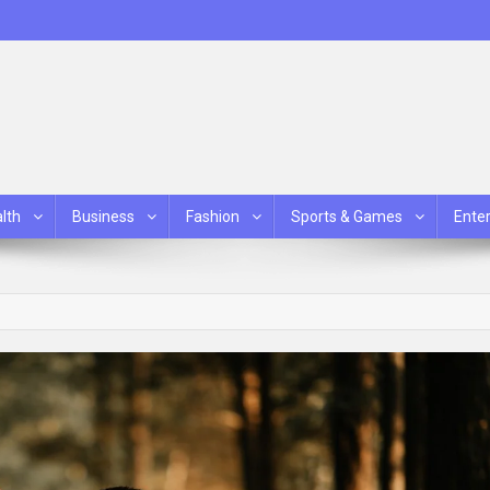
lth
Business
Fashion
Sports & Games
Ente