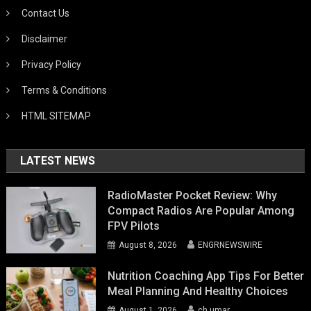
Contact Us
Disclaimer
Privacy Policy
Terms & Conditions
HTML SITEMAP
LATEST NEWS
RadioMaster Pocket Review: Why
Compact Radios Are Popular Among
FPV Pilots
August 8, 2026
ENGRNEWSWIRE
Nutrition Coaching App Tips For Better
Meal Planning And Healthy Choices
August 1, 2026
ch umar