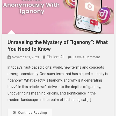
Unraveling the Mystery of “Iganony”: What
You Need to Know
Ghulam Ali
On
November 1, 2023
Leave A Comment
Unraveling
In today’s fast-paced digital world, new terms and concepts
The
emerge constantly. One such term that has piqued curiosity is
Mystery
“Iganony.” What exactly is Iganony, and why is it generating
Of
buzz? In this article, we’ll delve into the depths of Iganony,
“Iganony”:
What
uncovering its meaning, origins, and significance in the
You
modern landscape. In the realm of technological […]
Need
To
Continue Reading