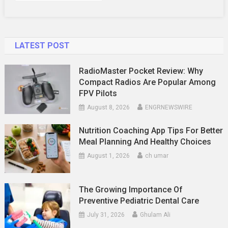
Know
LATEST POST
RadioMaster Pocket Review: Why
Compact Radios Are Popular Among
FPV Pilots
August 8, 2026
ENGRNEWSWIRE
Nutrition Coaching App Tips For Better
Meal Planning And Healthy Choices
August 1, 2026
ch umar
The Growing Importance Of
Preventive Pediatric Dental Care
July 31, 2026
Ghulam Ali