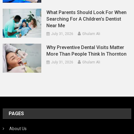
What Parents Should Look For When
Searching For A Children’s Dentist
Near Me
July 31, 2026
Ghulam Ali
Why Preventive Dental Visits Matter
More Than People Think In Thornton
July 31, 2026
Ghulam Ali
PAGES
About Us