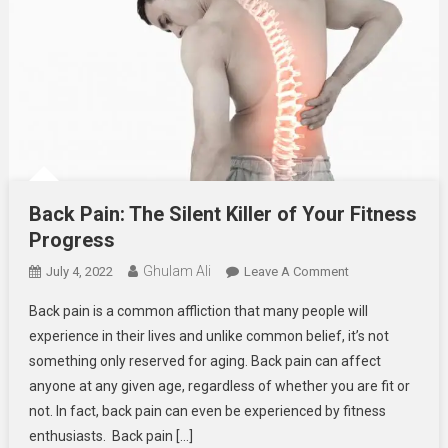
Back Pain: The Silent Killer of Your Fitness
Progress
Ghulam Ali
On
July 4, 2022
Leave A Comment
Back
Back pain is a common affliction that many people will
Pain:
experience in their lives and unlike common belief, it’s not
The
something only reserved for aging. Back pain can affect
Silent
anyone at any given age, regardless of whether you are fit or
Killer
Of
not. In fact, back pain can even be experienced by fitness
Your
enthusiasts. Back pain […]