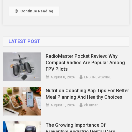
Fitness
Progress
Continue Reading
LATEST POST
RadioMaster Pocket Review: Why
Compact Radios Are Popular Among
FPV Pilots
August 8, 2026
ENGRNEWSWIRE
Nutrition Coaching App Tips For Better
Meal Planning And Healthy Choices
August 1, 2026
ch umar
The Growing Importance Of
Preventive Pediatric Dental Care