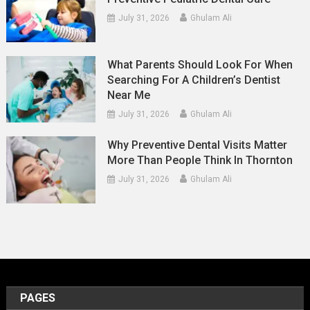
July 31, 2026
Ghulam Ali
What Parents Should Look For When
Searching For A Children’s Dentist
Near Me
July 31, 2026
Ghulam Ali
Why Preventive Dental Visits Matter
More Than People Think In Thornton
July 31, 2026
Ghulam Ali
PAGES