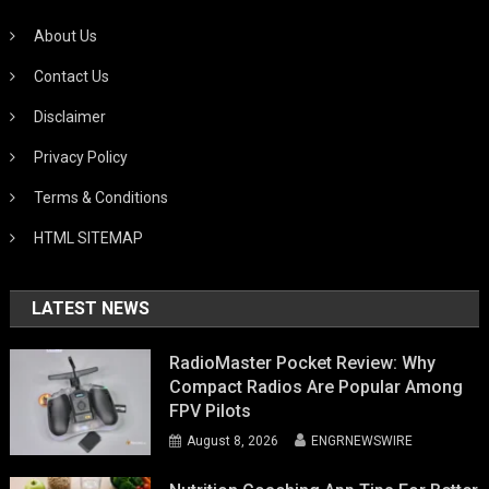
About Us
Contact Us
Disclaimer
Privacy Policy
Terms & Conditions
HTML SITEMAP
LATEST NEWS
RadioMaster Pocket Review: Why
Compact Radios Are Popular Among
FPV Pilots
August 8, 2026
ENGRNEWSWIRE