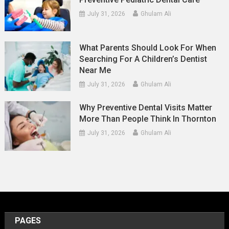
July 31, 2026
Ghulam Ali
What Parents Should Look For When
Searching For A Children’s Dentist
Near Me
July 31, 2026
Ghulam Ali
Why Preventive Dental Visits Matter
More Than People Think In Thornton
July 31, 2026
Ghulam Ali
PAGES