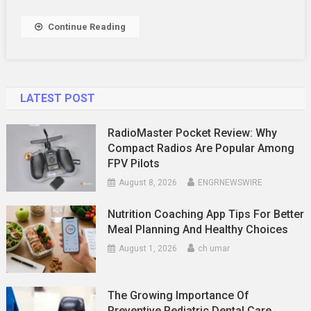
With
Healthy
Continue Reading
Snacks
LATEST POST
RadioMaster Pocket Review: Why
Compact Radios Are Popular Among
FPV Pilots
August 8, 2026
ENGRNEWSWIRE
Nutrition Coaching App Tips For Better
Meal Planning And Healthy Choices
August 1, 2026
ch umar
The Growing Importance Of
Preventive Pediatric Dental Care