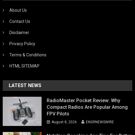
About Us
Contact Us
Disclaimer
Privacy Policy
Terms & Conditions
HTML SITEMAP
LATEST NEWS
RadioMaster Pocket Review: Why
Compact Radios Are Popular Among
FPV Pilots
August 8, 2026
ENGRNEWSWIRE