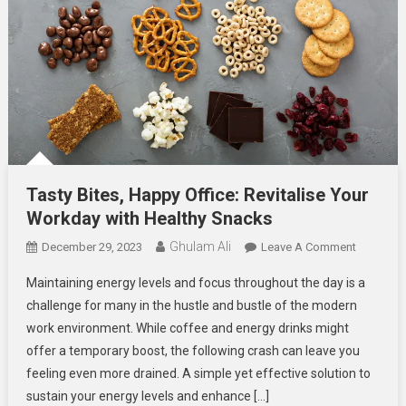
Tasty Bites, Happy Office: Revitalise Your
Workday with Healthy Snacks
Ghulam Ali
On
December 29, 2023
Leave A Comment
Tasty
Maintaining energy levels and focus throughout the day is a
Bites,
challenge for many in the hustle and bustle of the modern
Happy
work environment. While coffee and energy drinks might
Office:
offer a temporary boost, the following crash can leave you
Revitalise
Your
feeling even more drained. A simple yet effective solution to
Workday
sustain your energy levels and enhance […]