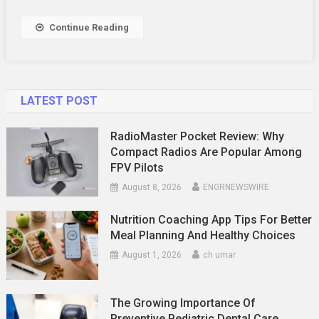
With
Healthy
Continue Reading
Snacks
LATEST POST
RadioMaster Pocket Review: Why
Compact Radios Are Popular Among
FPV Pilots
August 8, 2026
ENGRNEWSWIRE
Nutrition Coaching App Tips For Better
Meal Planning And Healthy Choices
August 1, 2026
ch umar
The Growing Importance Of
Preventive Pediatric Dental Care