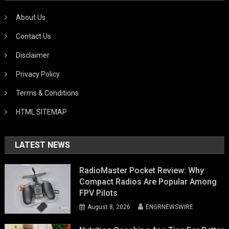
About Us
Contact Us
Disclaimer
Privacy Policy
Terms & Conditions
HTML SITEMAP
LATEST NEWS
RadioMaster Pocket Review: Why
Compact Radios Are Popular Among
FPV Pilots
August 8, 2026
ENGRNEWSWIRE