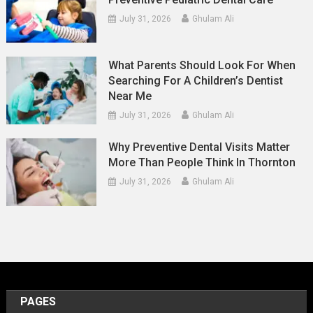
July 31, 2026
Ghulam Ali
What Parents Should Look For When
Searching For A Children’s Dentist
Near Me
July 31, 2026
Ghulam Ali
Why Preventive Dental Visits Matter
More Than People Think In Thornton
July 31, 2026
Ghulam Ali
PAGES