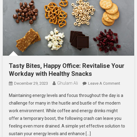
Tasty Bites, Happy Office: Revitalise Your
Workday with Healthy Snacks
Ghulam Ali
On
December 29, 2023
Leave A Comment
Tasty
Maintaining energy levels and focus throughout the day is a
Bites,
challenge for many in the hustle and bustle of the modern
Happy
work environment. While coffee and energy drinks might
Office:
offer a temporary boost, the following crash can leave you
Revitalise
Your
feeling even more drained. A simple yet effective solution to
Workday
sustain your energy levels and enhance […]