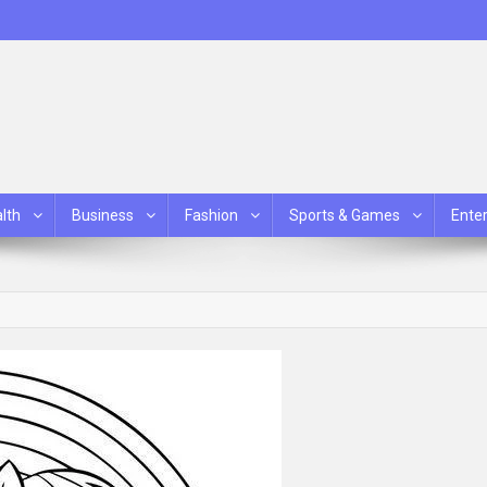
lth
Business
Fashion
Sports & Games
Ente