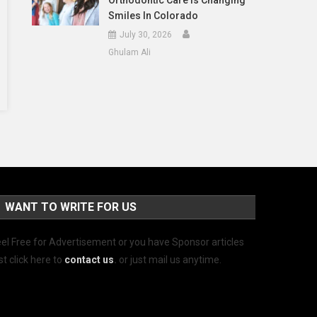
Orthodontic Care Is Changing
Smiles In Colorado
July 30, 2026
Ghulam Ali
WANT TO WRITE FOR US
el Free for Advertisement or you have Sponsor articles
st click here to
contact us
.
or just mail us anytime.