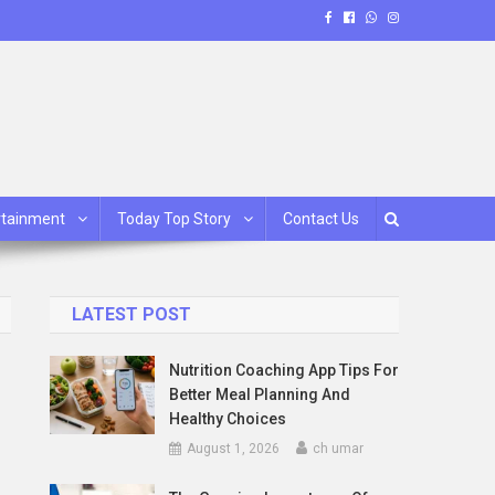
rtainment
Today Top Story
Contact Us
LATEST POST
Nutrition Coaching App Tips For
Better Meal Planning And
Healthy Choices
August 1, 2026
ch umar