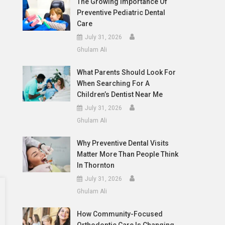
The Growing Importance Of
Preventive Pediatric Dental
Care
July 31, 2026
Ghulam Ali
What Parents Should Look For
When Searching For A
Children’s Dentist Near Me
July 31, 2026
Ghulam Ali
Why Preventive Dental Visits
Matter More Than People Think
In Thornton
July 31, 2026
Ghulam Ali
How Community-Focused