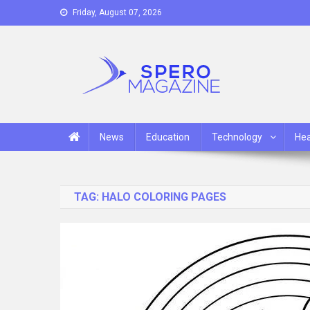
Skip
Friday, August 07, 2026
to
content
Spero Magazine
A Content Portal
News
Education
Technology
Hea
TAG:
HALO COLORING PAGES