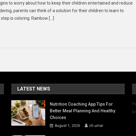
gins to worry about how to keep their children entertained and reduce
nbow
dering, parents can think of a solution for their children to learn to
sh
 step is coloring. Rainbow […]
d
o
oring
es
s
LATEST NEWS
Fe
Nutrition Coaching App Tips For
Better Meal Planning And Healthy
ju
Choices
August 1, 2026
ch umar