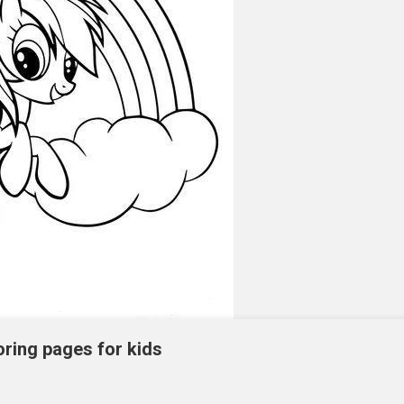
oring pages for kids
ntable