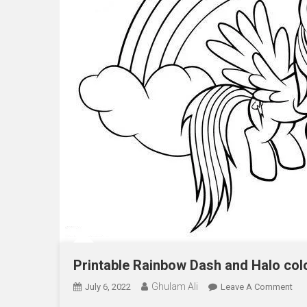
Printable Rainbow Dash and Halo col
Ghulam Ali
On
July 6, 2022
Leave A Comment
Pri