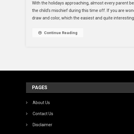
With the holidays approaching, almost every parent be
Rai
the child’s mischief during this time off. If you are won
Da
draw and color, which the easiest and quite interesting
An
Hal
Col
Continue Reading
Pag
For
Kid
PAGES
About Us
Contact Us
Disclaimer