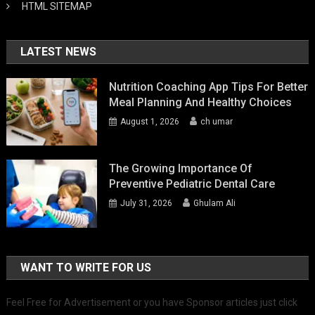
HTML SITEMAP
LATEST NEWS
Nutrition Coaching App Tips For Better
Meal Planning And Healthy Choices
August 1, 2026
ch umar
The Growing Importance Of
Preventive Pediatric Dental Care
July 31, 2026
Ghulam Ali
WANT TO WRITE FOR US
Feel Free for Advertisement or you have Sponsor articles just click