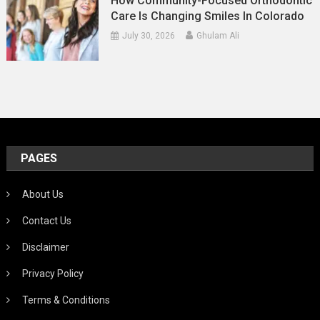
How Community-Focused Orthodontic
Care Is Changing Smiles In Colorado
July 30, 2026
Ghulam Ali
PAGES
About Us
Contact Us
Disclaimer
Privacy Policy
Terms & Conditions