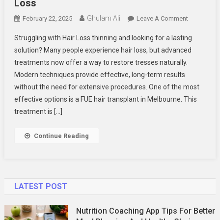
Loss
Ghulam Ali
On
February 22, 2025
Leave A Comment
6
Struggling with Hair Loss thinning and looking for a lasting
Reasons
solution? Many people experience hair loss, but advanced
Why
treatments now offer a way to restore tresses naturally.
FUE
Modern techniques provide effective, long-term results
Hair
Transplant
without the need for extensive procedures. One of the most
In
effective options is a FUE hair transplant in Melbourne. This
Melbourne
treatment is […]
Are
The
Continue Reading
Best
Solution
For
Hair
LATEST POST
Loss
Nutrition Coaching App Tips For Better