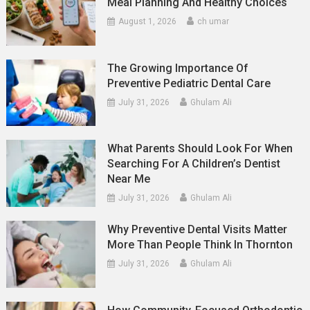
Meal Planning And Healthy Choices
August 1, 2026
ch umar
The Growing Importance Of
Preventive Pediatric Dental Care
July 31, 2026
Ghulam Ali
What Parents Should Look For When
Searching For A Children’s Dentist
Near Me
July 31, 2026
Ghulam Ali
Why Preventive Dental Visits Matter
More Than People Think In Thornton
July 31, 2026
Ghulam Ali