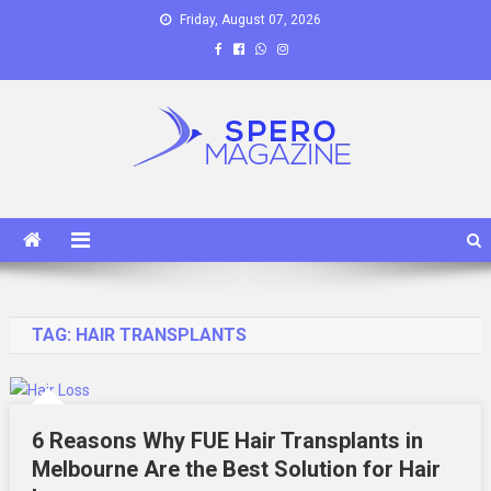
Skip
Friday, August 07, 2026
to
content
Spero Magazine
A Content Portal
TAG:
HAIR TRANSPLANTS
6 Reasons Why FUE Hair Transplants in
Melbourne Are the Best Solution for Hair