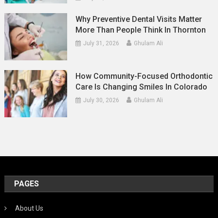
Why Preventive Dental Visits Matter
More Than People Think In Thornton
July 31, 2026
Ghulam Ali
How Community-Focused Orthodontic
Care Is Changing Smiles In Colorado
July 30, 2026
Ghulam Ali
PAGES
About Us