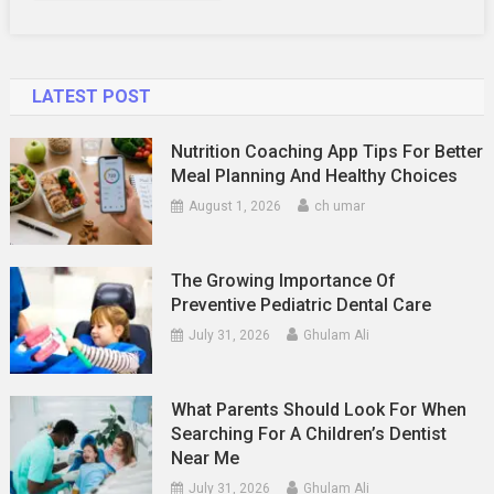
LATEST POST
Nutrition Coaching App Tips For Better
Meal Planning And Healthy Choices
August 1, 2026
ch umar
The Growing Importance Of
Preventive Pediatric Dental Care
July 31, 2026
Ghulam Ali
What Parents Should Look For When
Searching For A Children’s Dentist
Near Me
July 31, 2026
Ghulam Ali