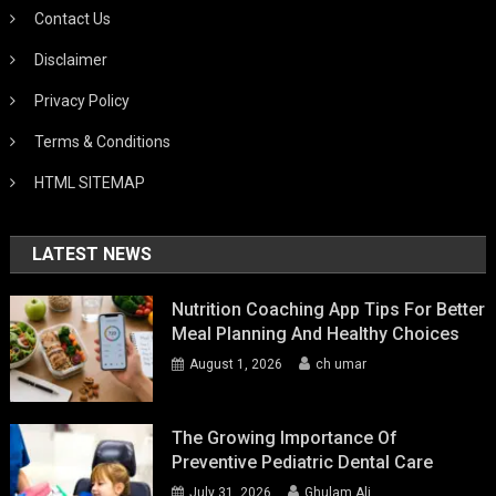
Contact Us
Disclaimer
Privacy Policy
Terms & Conditions
HTML SITEMAP
LATEST NEWS
Nutrition Coaching App Tips For Better
Meal Planning And Healthy Choices
August 1, 2026
ch umar
The Growing Importance Of
Preventive Pediatric Dental Care
July 31, 2026
Ghulam Ali