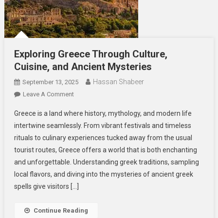
Exploring Greece Through Culture,
Cuisine, and Ancient Mysteries
Hassan Shabeer
September 13, 2025
On
Leave A Comment
Exploring
Greece is a land where history, mythology, and modern life
Greece
intertwine seamlessly. From vibrant festivals and timeless
Through
rituals to culinary experiences tucked away from the usual
Culture,
tourist routes, Greece offers a world that is both enchanting
Cuisine,
And
and unforgettable. Understanding greek traditions, sampling
Ancient
local flavors, and diving into the mysteries of ancient greek
Mysteries
spells give visitors […]
Continue Reading