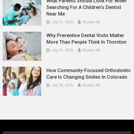
What Parents Should Look For When
Searching For A Children’s Dentist
Near Me
July 31, 2026
Ghulam Ali
Why Preventive Dental Visits Matter
More Than People Think In Thornton
July 31, 2026
Ghulam Ali
How Community-Focused Orthodontic
Care Is Changing Smiles In Colorado
July 30, 2026
Ghulam Ali