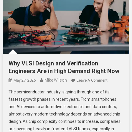
Why VLSI Design and Verification
Engineers Are in High Demand Right Now
Mike Wilson
On
May 27, 2026
Leave A Comment
Why
The semiconductor industry is going through one of its
VLSI
fastest growth phases in recent years. From smartphones
Design
and AI devices to automotive electronics and data centers,
And
almost every modern technology depends on advanced chip
Verification
Engineers
design. As chip complexity continues to increase, companies
Are
are investing heavily in frontend VLSI teams, especially in