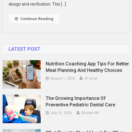
In
design and verification. This […]
High
Demand
Continue Reading
Right
Now
LATEST POST
Nutrition Coaching App Tips For Better
Meal Planning And Healthy Choices
August 1, 2026
ch umar
The Growing Importance Of
Preventive Pediatric Dental Care
July 31, 2026
Ghulam Ali