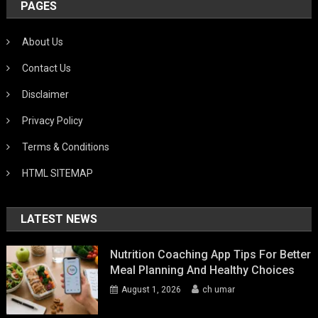
PAGES
About Us
Contact Us
Disclaimer
Privacy Policy
Terms & Conditions
HTML SITEMAP
LATEST NEWS
Nutrition Coaching App Tips For Better
Meal Planning And Healthy Choices
August 1, 2026
ch umar