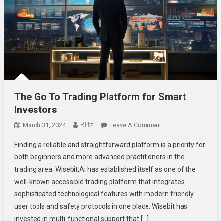
The Go To Trading Platform for Smart
Investors
Blitz
On
March 31, 2024
Leave A Comment
The
Finding a reliable and straightforward platform is a priority for
Go
both beginners and more advanced practitioners in the
To
trading area. Wisebit.Ai has established itself as one of the
Trading
well-known accessible trading platform that integrates
Platform
For
sophisticated technological features with modern friendly
Smart
user tools and safety protocols in one place. Wisebit has
Investors
invested in multi-functional support that […]