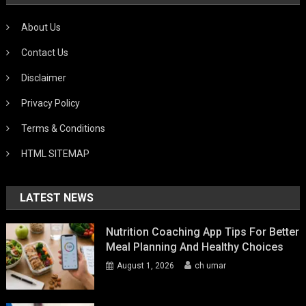
About Us
Contact Us
Disclaimer
Privacy Policy
Terms & Conditions
HTML SITEMAP
LATEST NEWS
Nutrition Coaching App Tips For Better
Meal Planning And Healthy Choices
August 1, 2026
ch umar