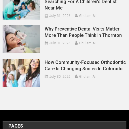
Searching For A Children’s Dentist
Near Me
July 31, 2026
Ghulam Ali
Why Preventive Dental Visits Matter
More Than People Think In Thornton
July 31, 2026
Ghulam Ali
How Community-Focused Orthodontic
Care Is Changing Smiles In Colorado
July 30, 2026
Ghulam Ali
PAGES