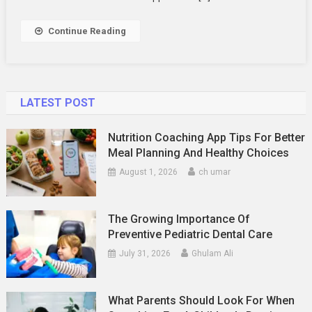
Continue Reading
LATEST POST
Nutrition Coaching App Tips For Better
Meal Planning And Healthy Choices
August 1, 2026
ch umar
The Growing Importance Of
Preventive Pediatric Dental Care
July 31, 2026
Ghulam Ali
What Parents Should Look For When