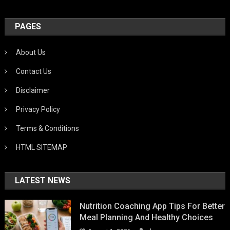
PAGES
About Us
Contact Us
Disclaimer
Privacy Policy
Terms & Conditions
HTML SITEMAP
LATEST NEWS
Nutrition Coaching App Tips For Better
Meal Planning And Healthy Choices