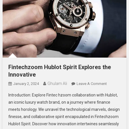
Fintechzoom Hublot Spirit Explores the
Innovative
Ghulam Ali
On
January 2, 2024
Leave A Comment
Fintechzoom
Introduction: Explore Fintec hzoom collaboration with Hublot,
Hublot
an iconic luxury watch brand, on a journey where finance
Spirit
meets horology. We unravel the technological marvels, design
Explores
finesse, and collaborative spirit encapsulated in Fintechzoom
The
Innovative
Hublot Spirit. Discover how innovation intertwines seamlessly