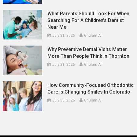
What Parents Should Look For When
Searching For A Children’s Dentist
Near Me
July 31, 2026
Ghulam Ali
Why Preventive Dental Visits Matter
More Than People Think In Thornton
July 31, 2026
Ghulam Ali
How Community-Focused Orthodontic
Care Is Changing Smiles In Colorado
July 30, 2026
Ghulam Ali