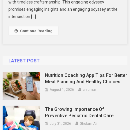
with timeless craftsmanship. This engaging odyssey
promises engaging insights and an engaging odyssey at the
intersection […]
Continue Reading
LATEST POST
Nutrition Coaching App Tips For Better
Meal Planning And Healthy Choices
August 1, 2026
ch umar
The Growing Importance Of
Preventive Pediatric Dental Care
July 31, 2026
Ghulam Ali